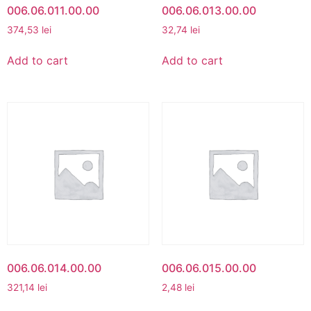
006.06.011.00.00
006.06.013.00.00
374,53
lei
32,74
lei
Add to cart
Add to cart
006.06.014.00.00
006.06.015.00.00
321,14
lei
2,48
lei