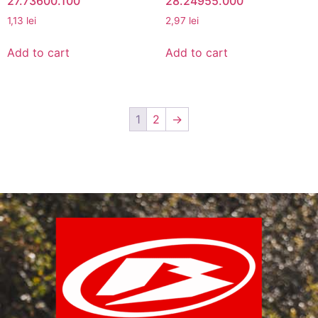
27.73600.100
28.24955.000
1,13
lei
2,97
lei
Add to cart
Add to cart
1
2
→