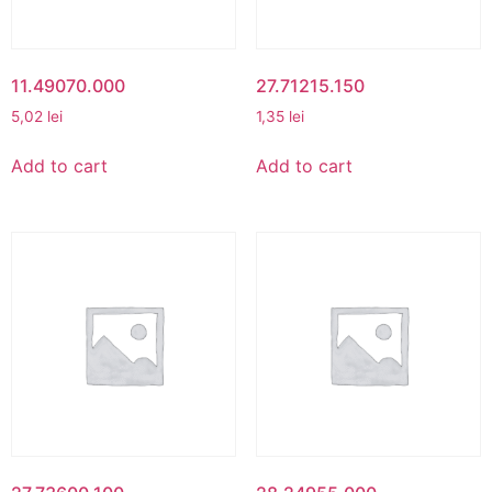
11.49070.000
27.71215.150
5,02
lei
1,35
lei
Add to cart
Add to cart