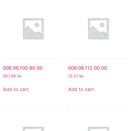
006.06.100.80.00
006.06.112.00.00
597,96
lei
13,01
lei
Add to cart
Add to cart