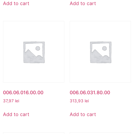
Add to cart
Add to cart
006.06.016.00.00
006.06.031.80.00
37,97
lei
313,93
lei
Add to cart
Add to cart