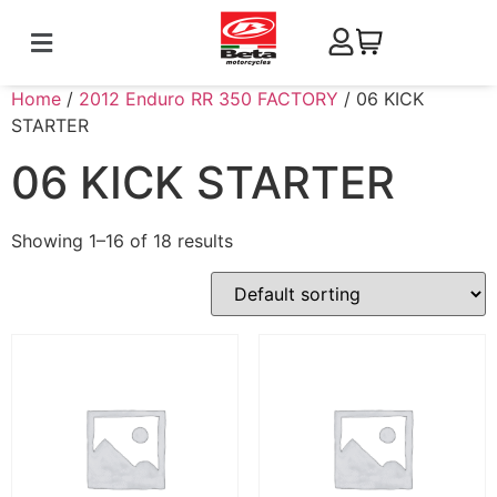
Home
/
2012 Enduro RR 350 FACTORY
/ 06 KICK
STARTER
06 KICK STARTER
Showing 1–16 of 18 results