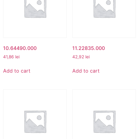
10.64490.000
11.22835.000
41,86
lei
42,92
lei
Add to cart
Add to cart