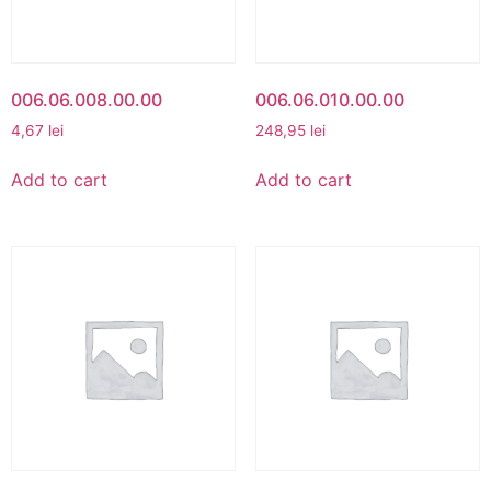
006.06.008.00.00
006.06.010.00.00
4,67
lei
248,95
lei
Add to cart
Add to cart