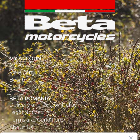
MY ACCOUNT
My Account
View Cart
Best buy
BETA ROMANIA
Delivery and Return Policy
Legal Notice
Terms and Conditions
About Us
Privacy Policy