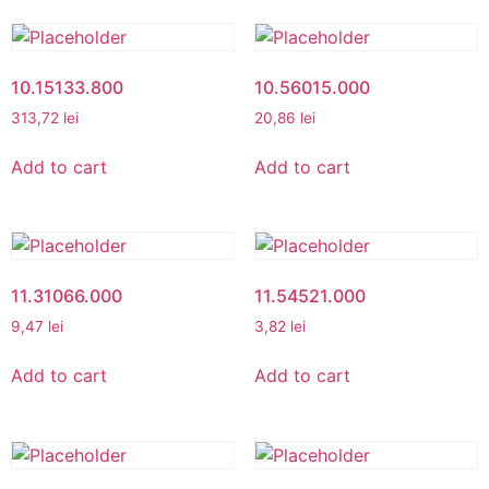
10.15133.800
10.56015.000
313,72
lei
20,86
lei
Add to cart
Add to cart
11.31066.000
11.54521.000
9,47
lei
3,82
lei
Add to cart
Add to cart