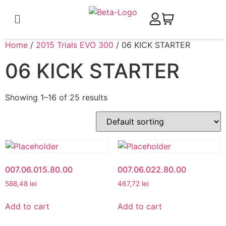
Home
/
2015 Trials EVO 300
/ 06 KICK STARTER
06 KICK STARTER
Showing 1–16 of 25 results
007.06.015.80.00
007.06.022.80.00
588,48
lei
467,72
lei
Add to cart
Add to cart