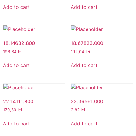
Add to cart
Add to cart
18.14632.800
18.67823.000
196,84
lei
192,04
lei
Add to cart
Add to cart
22.14111.800
22.36561.000
179,59
lei
3,82
lei
Add to cart
Add to cart