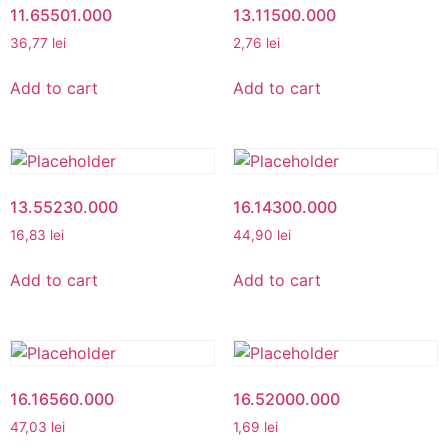
11.65501.000
13.11500.000
36,77
lei
2,76
lei
Add to cart
Add to cart
13.55230.000
16.14300.000
16,83
lei
44,90
lei
Add to cart
Add to cart
16.16560.000
16.52000.000
47,03
lei
1,69
lei