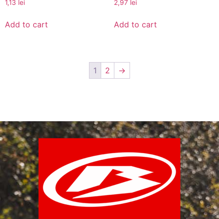
1,13
lei
2,97
lei
Add to cart
Add to cart
1
2
→