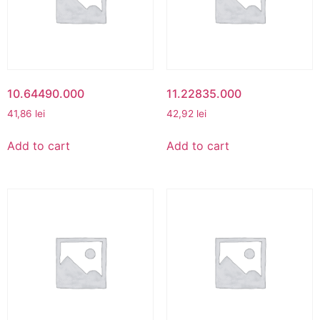
10.64490.000
11.22835.000
41,86
lei
42,92
lei
Add to cart
Add to cart