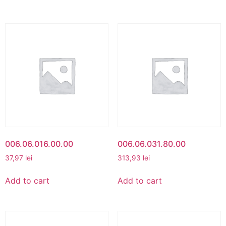
006.06.016.00.00
006.06.031.80.00
37,97
lei
313,93
lei
Add to cart
Add to cart