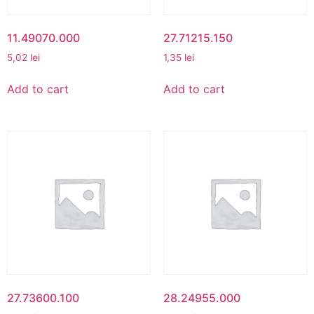
11.49070.000
27.71215.150
5,02
lei
1,35
lei
Add to cart
Add to cart
27.73600.100
28.24955.000