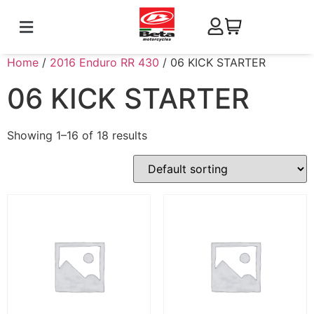
Home
/
2016 Enduro RR 430
/ 06 KICK STARTER
06 KICK STARTER
Showing 1–16 of 18 results