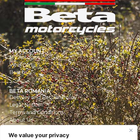
MY ACCOUNT
My Account
View Cart
Best buy
BETA ROMANIA
Delivery and Return Policy
Legal Notice
Terms and Conditions
About Us
Privacy Policy
We value your privacy