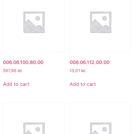
006.06.100.80.00
006.06.112.00.00
597,96
lei
13,01
lei
Add to cart
Add to cart