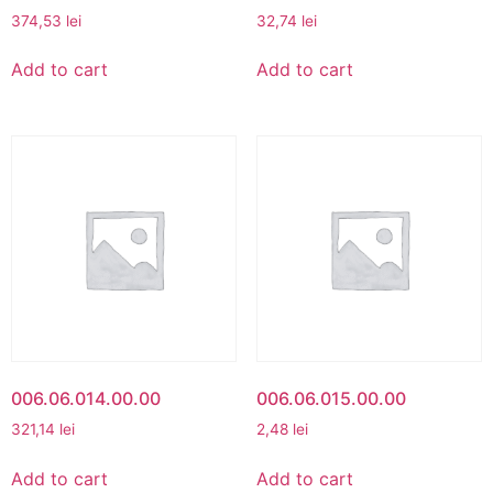
374,53
lei
32,74
lei
Add to cart
Add to cart
006.06.014.00.00
006.06.015.00.00
321,14
lei
2,48
lei
Add to cart
Add to cart