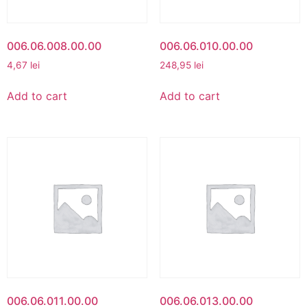
006.06.008.00.00
006.06.010.00.00
4,67
lei
248,95
lei
Add to cart
Add to cart
006.06.011.00.00
006.06.013.00.00