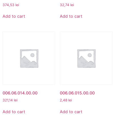
374,53
lei
32,74
lei
Add to cart
Add to cart
006.06.014.00.00
006.06.015.00.00
321,14
lei
2,48
lei
Add to cart
Add to cart