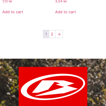
1,13
lei
3,04
lei
Add to cart
Add to cart
1
2
→