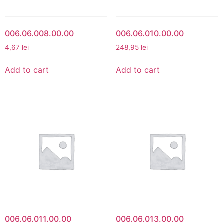
006.06.008.00.00
006.06.010.00.00
4,67
lei
248,95
lei
Add to cart
Add to cart
006.06.011.00.00
006.06.013.00.00