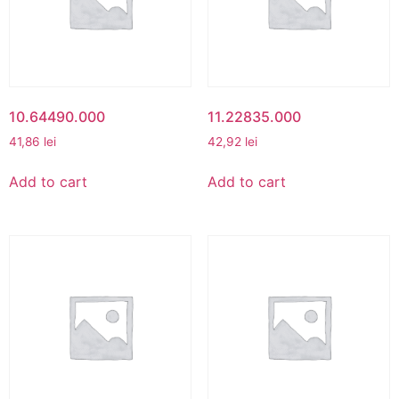
10.64490.000
11.22835.000
41,86
lei
42,92
lei
Add to cart
Add to cart