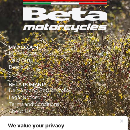
MY ACCOUNT
My Account
View Cart
Best buy
BETA ROMANIA
Delivery and Return Policy
Legal Notice
Terms and Conditions
About Us
Privacy Policy
We value your privacy