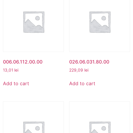
006.06.112.00.00
026.06.031.80.00
13,01
lei
229,09
lei
Add to cart
Add to cart