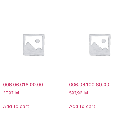
006.06.016.00.00
006.06.100.80.00
37,97
lei
597,96
lei
Add to cart
Add to cart