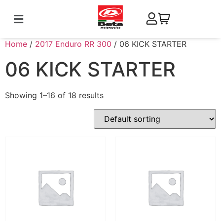
Home
/
2017 Enduro RR 300
/ 06 KICK STARTER
06 KICK STARTER
Showing 1–16 of 18 results