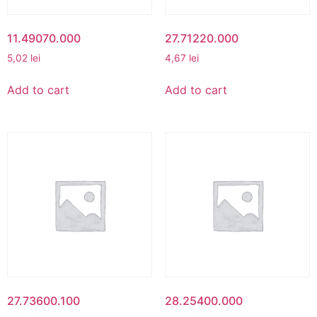
11.49070.000
27.71220.000
5,02
lei
4,67
lei
Add to cart
Add to cart
27.73600.100
28.25400.000