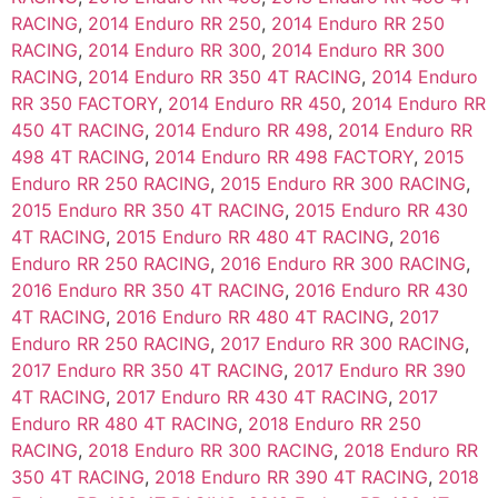
RACING
,
2014 Enduro RR 250
,
2014 Enduro RR 250
RACING
,
2014 Enduro RR 300
,
2014 Enduro RR 300
RACING
,
2014 Enduro RR 350 4T RACING
,
2014 Enduro
RR 350 FACTORY
,
2014 Enduro RR 450
,
2014 Enduro RR
450 4T RACING
,
2014 Enduro RR 498
,
2014 Enduro RR
498 4T RACING
,
2014 Enduro RR 498 FACTORY
,
2015
Enduro RR 250 RACING
,
2015 Enduro RR 300 RACING
,
2015 Enduro RR 350 4T RACING
,
2015 Enduro RR 430
4T RACING
,
2015 Enduro RR 480 4T RACING
,
2016
Enduro RR 250 RACING
,
2016 Enduro RR 300 RACING
,
2016 Enduro RR 350 4T RACING
,
2016 Enduro RR 430
4T RACING
,
2016 Enduro RR 480 4T RACING
,
2017
Enduro RR 250 RACING
,
2017 Enduro RR 300 RACING
,
2017 Enduro RR 350 4T RACING
,
2017 Enduro RR 390
4T RACING
,
2017 Enduro RR 430 4T RACING
,
2017
Enduro RR 480 4T RACING
,
2018 Enduro RR 250
RACING
,
2018 Enduro RR 300 RACING
,
2018 Enduro RR
350 4T RACING
,
2018 Enduro RR 390 4T RACING
,
2018