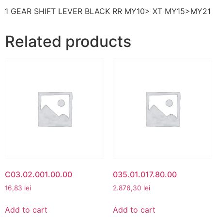
1 GEAR SHIFT LEVER BLACK RR MY10> XT MY15>MY21
Related products
C03.02.001.00.00
035.01.017.80.00
16,83
lei
2.876,30
lei
Add to cart
Add to cart