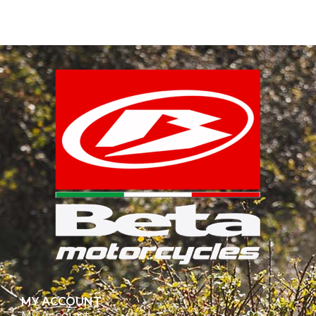
MY ACCOUNT
My Account