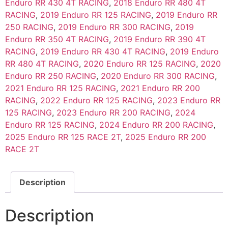
Enduro RR 430 4T RACING
,
2018 Enduro RR 480 4T
RACING
,
2019 Enduro RR 125 RACING
,
2019 Enduro RR
250 RACING
,
2019 Enduro RR 300 RACING
,
2019
Enduro RR 350 4T RACING
,
2019 Enduro RR 390 4T
RACING
,
2019 Enduro RR 430 4T RACING
,
2019 Enduro
RR 480 4T RACING
,
2020 Enduro RR 125 RACING
,
2020
Enduro RR 250 RACING
,
2020 Enduro RR 300 RACING
,
2021 Enduro RR 125 RACING
,
2021 Enduro RR 200
RACING
,
2022 Enduro RR 125 RACING
,
2023 Enduro RR
125 RACING
,
2023 Enduro RR 200 RACING
,
2024
Enduro RR 125 RACING
,
2024 Enduro RR 200 RACING
,
2025 Enduro RR 125 RACE 2T
,
2025 Enduro RR 200
RACE 2T
Description
Description