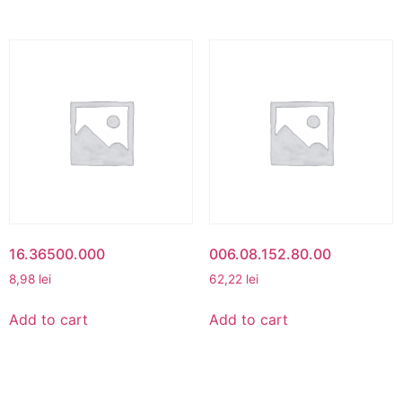
16.36500.000
006.08.152.80.00
8,98
lei
62,22
lei
Add to cart
Add to cart