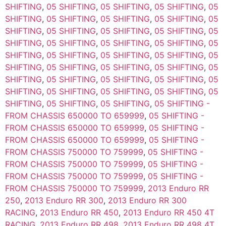
SHIFTING
,
05 SHIFTING
,
05 SHIFTING
,
05 SHIFTING
,
05
SHIFTING
,
05 SHIFTING
,
05 SHIFTING
,
05 SHIFTING
,
05
SHIFTING
,
05 SHIFTING
,
05 SHIFTING
,
05 SHIFTING
,
05
SHIFTING
,
05 SHIFTING
,
05 SHIFTING
,
05 SHIFTING
,
05
SHIFTING
,
05 SHIFTING
,
05 SHIFTING
,
05 SHIFTING
,
05
SHIFTING
,
05 SHIFTING
,
05 SHIFTING
,
05 SHIFTING
,
05
SHIFTING
,
05 SHIFTING
,
05 SHIFTING
,
05 SHIFTING
,
05
SHIFTING
,
05 SHIFTING
,
05 SHIFTING
,
05 SHIFTING
,
05
SHIFTING
,
05 SHIFTING
,
05 SHIFTING
,
05 SHIFTING -
FROM CHASSIS 650000 TO 659999
,
05 SHIFTING -
FROM CHASSIS 650000 TO 659999
,
05 SHIFTING -
FROM CHASSIS 650000 TO 659999
,
05 SHIFTING -
FROM CHASSIS 750000 TO 759999
,
05 SHIFTING -
FROM CHASSIS 750000 TO 759999
,
05 SHIFTING -
FROM CHASSIS 750000 TO 759999
,
05 SHIFTING -
FROM CHASSIS 750000 TO 759999
,
2013 Enduro RR
250
,
2013 Enduro RR 300
,
2013 Enduro RR 300
RACING
,
2013 Enduro RR 450
,
2013 Enduro RR 450 4T
RACING
,
2013 Enduro RR 498
,
2013 Enduro RR 498 4T