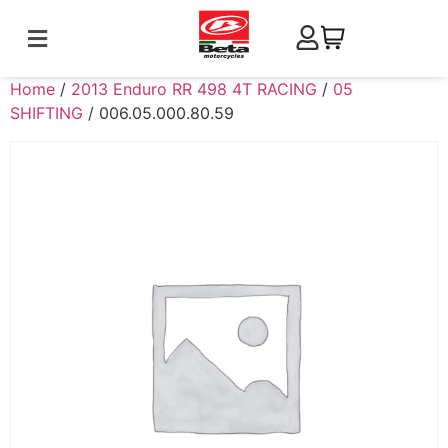
Home
/
2013 Enduro RR 498 4T RACING
/
05
SHIFTING
/ 006.05.000.80.59