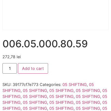
006.05.000.80.59
272,78
lei
Add to cart
SKU:
39177cf7e773
Categories:
05 SHIFTING
,
05
SHIFTING
,
05 SHIFTING
,
05 SHIFTING
,
05 SHIFTING
,
05
SHIFTING
,
05 SHIFTING
,
05 SHIFTING
,
05 SHIFTING
,
05
SHIFTING
,
05 SHIFTING
,
05 SHIFTING
,
05 SHIFTING
,
05
SHIFTING
,
05 SHIFTING
,
05 SHIFTING
,
05 SHIFTING
,
05