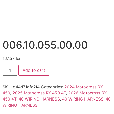
006.10.055.00.00
167,57
lei
Add to cart
SKU:
d44d71afa2f4
Categories:
2024 Motocross RX
450
,
2025 Motocross RX 450 4T
,
2026 Motocross RX
450 4T
,
40 WIRING HARNESS
,
40 WIRING HARNESS
,
40
WIRING HARNESS