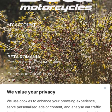
MY ACCOUNT
My Account
View Cart
Best buy
BETA ROMANIA
Delivery and Return Policy
Legal Notice
Terms and Conditions
About Us
Privacy Policy
We value your privacy
CONTACT
We use cookies to enhance your browsing experience,
Beta Romania
serve personalised ads or content, and analyse our traffic.
România