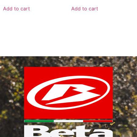
Add to cart
Add to cart