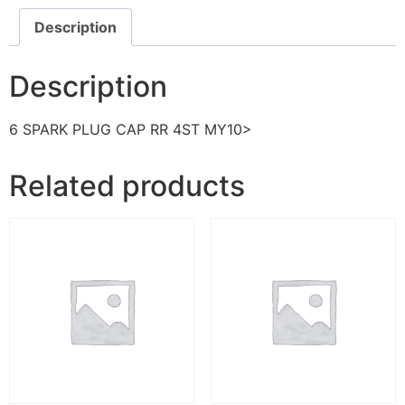
Description
Description
6 SPARK PLUG CAP RR 4ST MY10>
Related products