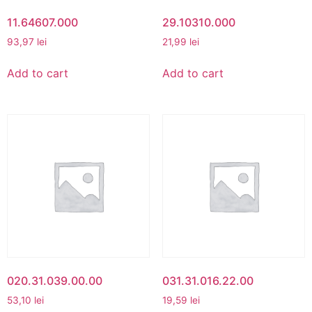
11.64607.000
29.10310.000
93,97
lei
21,99
lei
Add to cart
Add to cart
020.31.039.00.00
031.31.016.22.00
53,10
lei
19,59
lei