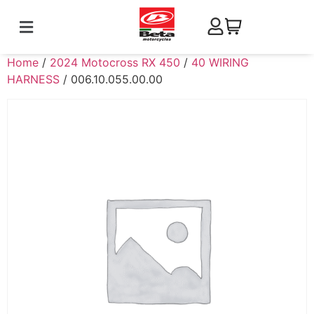
Home
/
2024 Motocross RX 450
/
40 WIRING
HARNESS
/ 006.10.055.00.00