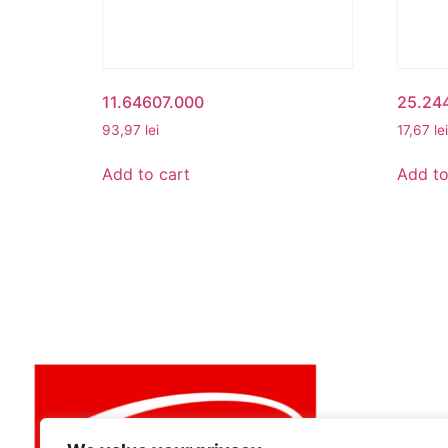
11.64607.000
25.24
93,97
lei
17,67
lei
Add to cart
Add to
MY ACCO
My Accou
View Cart
Best buy