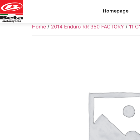
Homepage
Home
/
2014 Enduro RR 350 FACTORY
/
11 