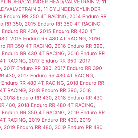
CYLINDER/CYLINDER HEAD/VALVETRAIN 2
,
11
D/VALVETRAIN 2
,
11 CYLINDER/CYLINDER
4 Enduro RR 350 4T RACING
,
2014 Enduro RR
ro RR 350
,
2015 Enduro RR 350 4T RACING
,
 Enduro RR 430
,
2015 Enduro RR 430 4T
480
,
2015 Enduro RR 480 4T RACING
,
2016
uro RR 350 4T RACING
,
2016 Enduro RR 390
,
 Enduro RR 430 4T RACING
,
2016 Enduro RR
 4T RACING
,
2017 Enduro RR 350
,
2017
G
,
2017 Enduro RR 390
,
2017 Enduro RR 390
RR 430
,
2017 Enduro RR 430 4T RACING
,
 Enduro RR 480 4T RACING
,
2018 Enduro RR
 4T RACING
,
2018 Enduro RR 390
,
2018
G
,
2018 Enduro RR 430
,
2018 Enduro RR 430
RR 480
,
2018 Enduro RR 480 4T RACING
,
 Enduro RR 350 4T RACING
,
2019 Enduro RR
 4T RACING
,
2019 Enduro RR 430
,
2019
G
,
2019 Enduro RR 480
,
2019 Enduro RR 480