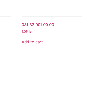
031.32.001.00.00
1,56
lei
Add to cart
CONTACT
cy
Beta Romania
România
Telefon: 0757.329.170