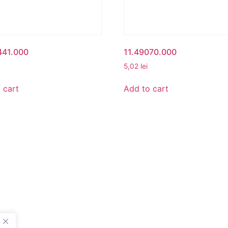
441.000
11.49070.000
5,02
lei
 cart
Add to cart
UNT
BETA ROMANIA
nt
Delivery and Return Poli
Legal Notice
Terms and Conditions