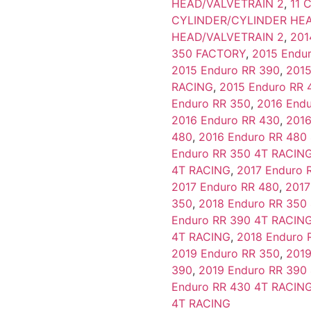
HEAD/VALVETRAIN 2
,
11 
CYLINDER/CYLINDER HEA
HEAD/VALVETRAIN 2
,
201
350 FACTORY
,
2015 Endu
2015 Enduro RR 390
,
2015
RACING
,
2015 Enduro RR 
Enduro RR 350
,
2016 End
2016 Enduro RR 430
,
2016
480
,
2016 Enduro RR 480
Enduro RR 350 4T RACIN
4T RACING
,
2017 Enduro 
2017 Enduro RR 480
,
2017
350
,
2018 Enduro RR 350
Enduro RR 390 4T RACIN
4T RACING
,
2018 Enduro 
2019 Enduro RR 350
,
2019
390
,
2019 Enduro RR 390
Enduro RR 430 4T RACIN
4T RACING