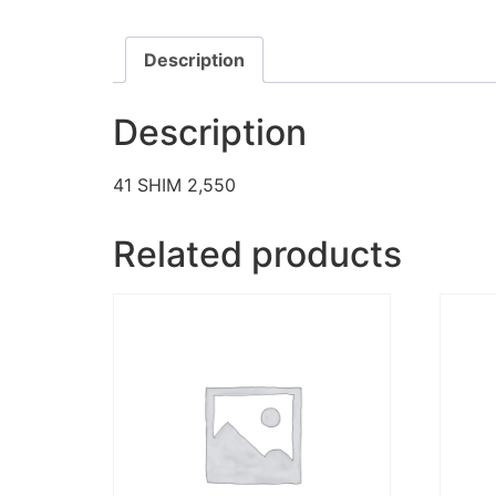
Description
Description
41 SHIM 2,550
Related products