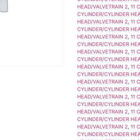
HEAD/VALVETRAIN 2
,
11 
CYLINDER/CYLINDER HEA
HEAD/VALVETRAIN 2
,
11 
CYLINDER/CYLINDER HEA
HEAD/VALVETRAIN 2
,
11 
CYLINDER/CYLINDER HEA
HEAD/VALVETRAIN 2
,
11 
CYLINDER/CYLINDER HEA
HEAD/VALVETRAIN 2
,
11 
CYLINDER/CYLINDER HEA
HEAD/VALVETRAIN 2
,
11 
CYLINDER/CYLINDER HEA
HEAD/VALVETRAIN 2
,
11 
CYLINDER/CYLINDER HEA
HEAD/VALVETRAIN 2
,
11 
CYLINDER/CYLINDER HEA
HEAD/VALVETRAIN 2
,
11 
CYLINDER/CYLINDER HEA