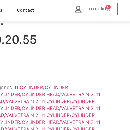
0
0,00
lei
us
Contact
55
0.20.55
ories:
11 CYLINDER/CYLINDER
CYLINDER/CYLINDER HEAD/VALVETRAIN 2
,
11
D/VALVETRAIN 2
,
11 CYLINDER/CYLINDER
CYLINDER/CYLINDER HEAD/VALVETRAIN 2
,
11
D/VALVETRAIN 2
,
11 CYLINDER/CYLINDER
CYLINDER/CYLINDER HEAD/VALVETRAIN 2
,
11
D/VALVETRAIN 2
,
11 CYLINDER/CYLINDER