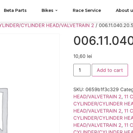
Beta Parts
Bikes
Race Service
About 
CYLINDER/CYLINDER HEAD/VALVETRAIN 2
/ 006.11.040.20.
006.11.04
10,60
lei
Add to cart
SKU:
0659b1f3c329
Categ
HEAD/VALVETRAIN 2
,
11 
CYLINDER/CYLINDER HEA
HEAD/VALVETRAIN 2
,
11 
CYLINDER/CYLINDER HEA
HEAD/VALVETRAIN 2
,
11 
CYLINDER/CYLINDER HEA