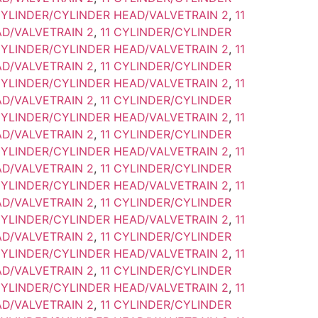
CYLINDER/CYLINDER HEAD/VALVETRAIN 2
,
11
D/VALVETRAIN 2
,
11 CYLINDER/CYLINDER
CYLINDER/CYLINDER HEAD/VALVETRAIN 2
,
11
D/VALVETRAIN 2
,
11 CYLINDER/CYLINDER
CYLINDER/CYLINDER HEAD/VALVETRAIN 2
,
11
D/VALVETRAIN 2
,
11 CYLINDER/CYLINDER
CYLINDER/CYLINDER HEAD/VALVETRAIN 2
,
11
D/VALVETRAIN 2
,
11 CYLINDER/CYLINDER
CYLINDER/CYLINDER HEAD/VALVETRAIN 2
,
11
D/VALVETRAIN 2
,
11 CYLINDER/CYLINDER
CYLINDER/CYLINDER HEAD/VALVETRAIN 2
,
11
D/VALVETRAIN 2
,
11 CYLINDER/CYLINDER
CYLINDER/CYLINDER HEAD/VALVETRAIN 2
,
11
D/VALVETRAIN 2
,
11 CYLINDER/CYLINDER
CYLINDER/CYLINDER HEAD/VALVETRAIN 2
,
11
D/VALVETRAIN 2
,
11 CYLINDER/CYLINDER
CYLINDER/CYLINDER HEAD/VALVETRAIN 2
,
11
D/VALVETRAIN 2
,
11 CYLINDER/CYLINDER