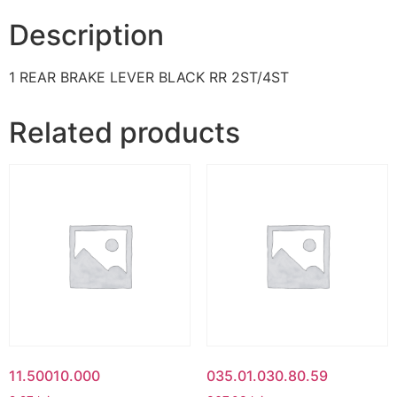
Description
1 REAR BRAKE LEVER BLACK RR 2ST/4ST
Related products
11.50010.000
035.01.030.80.59