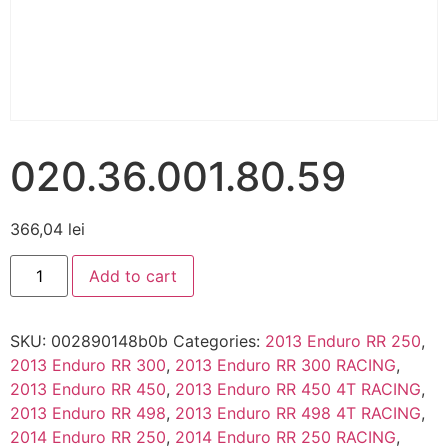
020.36.001.80.59
366,04
lei
Add to cart
SKU:
002890148b0b
Categories:
2013 Enduro RR 250
,
2013 Enduro RR 300
,
2013 Enduro RR 300 RACING
,
2013 Enduro RR 450
,
2013 Enduro RR 450 4T RACING
,
2013 Enduro RR 498
,
2013 Enduro RR 498 4T RACING
,
2014 Enduro RR 250
,
2014 Enduro RR 250 RACING
,