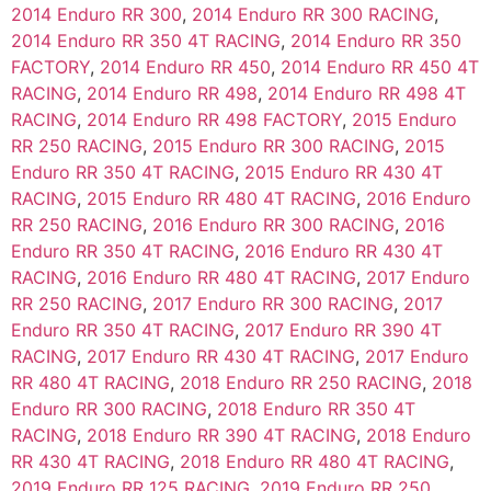
2014 Enduro RR 300
,
2014 Enduro RR 300 RACING
,
2014 Enduro RR 350 4T RACING
,
2014 Enduro RR 350
FACTORY
,
2014 Enduro RR 450
,
2014 Enduro RR 450 4T
RACING
,
2014 Enduro RR 498
,
2014 Enduro RR 498 4T
RACING
,
2014 Enduro RR 498 FACTORY
,
2015 Enduro
RR 250 RACING
,
2015 Enduro RR 300 RACING
,
2015
Enduro RR 350 4T RACING
,
2015 Enduro RR 430 4T
RACING
,
2015 Enduro RR 480 4T RACING
,
2016 Enduro
RR 250 RACING
,
2016 Enduro RR 300 RACING
,
2016
Enduro RR 350 4T RACING
,
2016 Enduro RR 430 4T
RACING
,
2016 Enduro RR 480 4T RACING
,
2017 Enduro
RR 250 RACING
,
2017 Enduro RR 300 RACING
,
2017
Enduro RR 350 4T RACING
,
2017 Enduro RR 390 4T
RACING
,
2017 Enduro RR 430 4T RACING
,
2017 Enduro
RR 480 4T RACING
,
2018 Enduro RR 250 RACING
,
2018
Enduro RR 300 RACING
,
2018 Enduro RR 350 4T
RACING
,
2018 Enduro RR 390 4T RACING
,
2018 Enduro
RR 430 4T RACING
,
2018 Enduro RR 480 4T RACING
,
2019 Enduro RR 125 RACING
,
2019 Enduro RR 250