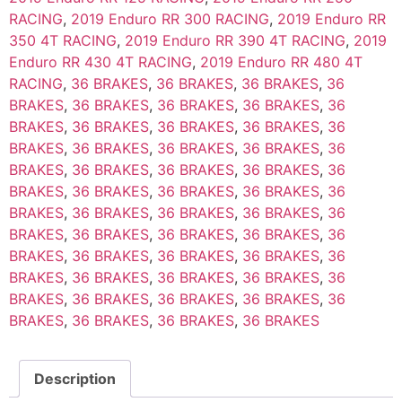
RACING
,
2019 Enduro RR 300 RACING
,
2019 Enduro RR
350 4T RACING
,
2019 Enduro RR 390 4T RACING
,
2019
Enduro RR 430 4T RACING
,
2019 Enduro RR 480 4T
RACING
,
36 BRAKES
,
36 BRAKES
,
36 BRAKES
,
36
BRAKES
,
36 BRAKES
,
36 BRAKES
,
36 BRAKES
,
36
BRAKES
,
36 BRAKES
,
36 BRAKES
,
36 BRAKES
,
36
BRAKES
,
36 BRAKES
,
36 BRAKES
,
36 BRAKES
,
36
BRAKES
,
36 BRAKES
,
36 BRAKES
,
36 BRAKES
,
36
BRAKES
,
36 BRAKES
,
36 BRAKES
,
36 BRAKES
,
36
BRAKES
,
36 BRAKES
,
36 BRAKES
,
36 BRAKES
,
36
BRAKES
,
36 BRAKES
,
36 BRAKES
,
36 BRAKES
,
36
BRAKES
,
36 BRAKES
,
36 BRAKES
,
36 BRAKES
,
36
BRAKES
,
36 BRAKES
,
36 BRAKES
,
36 BRAKES
,
36
BRAKES
,
36 BRAKES
,
36 BRAKES
,
36 BRAKES
,
36
BRAKES
,
36 BRAKES
,
36 BRAKES
,
36 BRAKES
Description