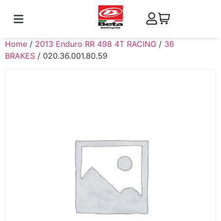
Home
/
2013 Enduro RR 498 4T RACING
/
36
BRAKES
/ 020.36.001.80.59