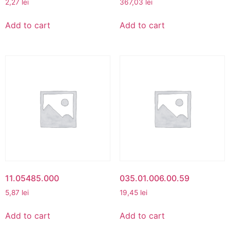
2,27
lei
367,03
lei
Add to cart
Add to cart
11.05485.000
035.01.006.00.59
5,87
lei
19,45
lei
Add to cart
Add to cart