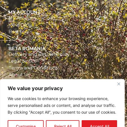
MY ACCOUNT
My Account
View Cart
Best buy
BETA ROMANIA
Delivery and Return Policy
Legal Notice
Terms and Conditions
About Us
Privacy Policy
We value your privacy
CONTACT
We use cookies to enhance your browsing experience,
Beta Romania
serve personalised ads or content, and analyse our traffic.
România
By clicking "Accept All", you consent to our use of cookies.
Telefon: 0757.329.170
Email:
contact@betaromania.ro
Customise
Reject All
Accept All