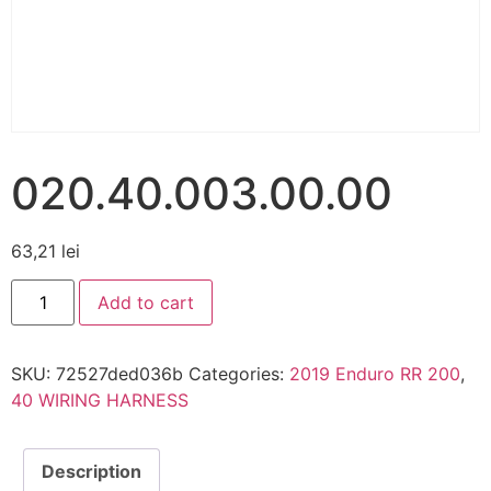
020.40.003.00.00
63,21
lei
Add to cart
SKU:
72527ded036b
Categories:
2019 Enduro RR 200
,
40 WIRING HARNESS
Description