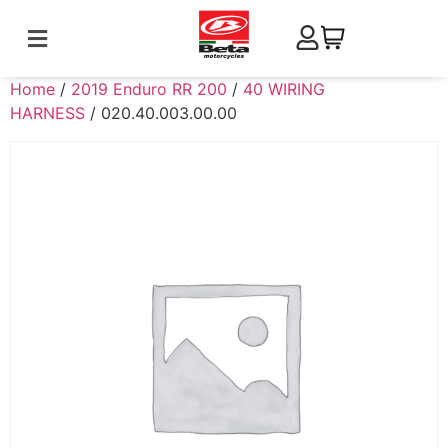
Home
/
2019 Enduro RR 200
/
40 WIRING
HARNESS
/ 020.40.003.00.00