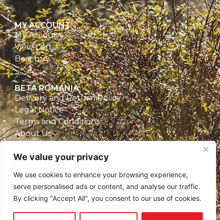
MY ACCOUNT
My Account
View Cart
Best buy
BETA ROMANIA
Delivery and Return Policy
Legal Notice
Terms and Conditions
About Us
Privacy Policy
We value your privacy
CONTACT
We use cookies to enhance your browsing experience,
Beta Romania
serve personalised ads or content, and analyse our traffic.
România
By clicking "Accept All", you consent to our use of cookies.
Telefon: 0757.329.170
Email:
contact@betaromania.ro