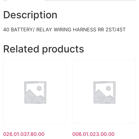
Description
40 BATTERY/ RELAY WIRING HARNESS RR 2ST/4ST
Related products
026.01.037.80.00
006.01.023.00.00