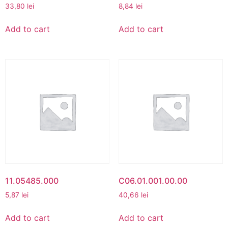
33,80
lei
8,84
lei
Add to cart
Add to cart
11.05485.000
C06.01.001.00.00
5,87
lei
40,66
lei
Add to cart
Add to cart