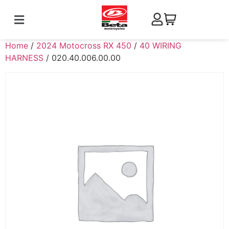
Home
/
2024 Motocross RX 450
/
40 WIRING
HARNESS
/ 020.40.006.00.00