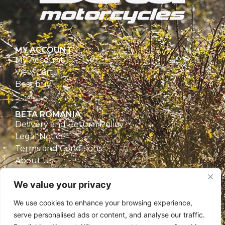
MY ACCOUNT
My Account
View Cart
Best buy
BETA ROMANIA
Delivery and Return Policy
Legal Notice
Terms and Conditions
About Us
Privacy Policy
We value your privacy
CONTACT
We use cookies to enhance your browsing experience,
Beta Romania
serve personalised ads or content, and analyse our traffic.
România