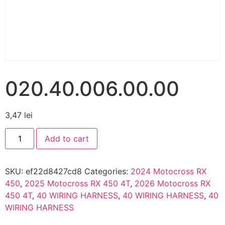
020.40.006.00.00
3,47
lei
Add to cart
SKU:
ef22d8427cd8
Categories:
2024 Motocross RX
450
,
2025 Motocross RX 450 4T
,
2026 Motocross RX
450 4T
,
40 WIRING HARNESS
,
40 WIRING HARNESS
,
40
WIRING HARNESS