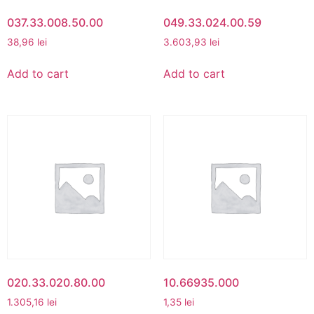
037.33.008.50.00
049.33.024.00.59
38,96
lei
3.603,93
lei
Add to cart
Add to cart
020.33.020.80.00
10.66935.000
1.305,16
lei
1,35
lei