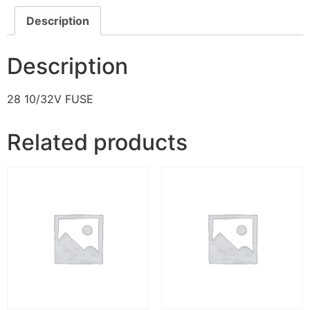
Description
Description
28 10/32V FUSE
Related products