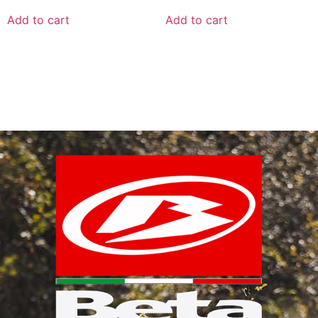
Add to cart
Add to cart