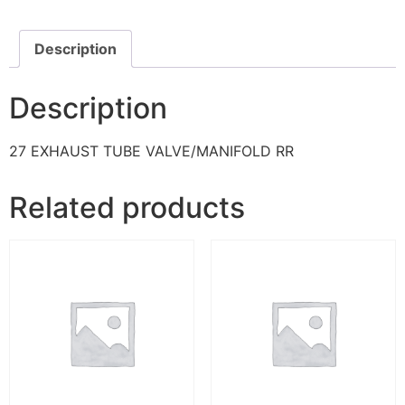
Description
Description
27 EXHAUST TUBE VALVE/MANIFOLD RR
Related products