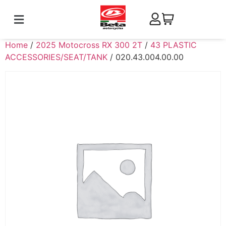
Home
/
2025 Motocross RX 300 2T
/
43 PLASTIC
ACCESSORIES/SEAT/TANK
/ 020.43.004.00.00