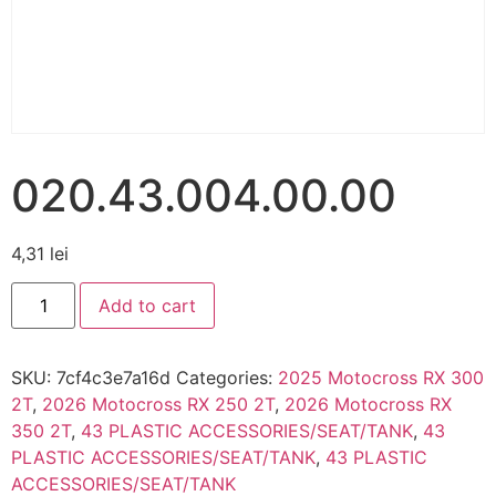
020.43.004.00.00
4,31
lei
Add to cart
SKU:
7cf4c3e7a16d
Categories:
2025 Motocross RX 300
2T
,
2026 Motocross RX 250 2T
,
2026 Motocross RX
350 2T
,
43 PLASTIC ACCESSORIES/SEAT/TANK
,
43
PLASTIC ACCESSORIES/SEAT/TANK
,
43 PLASTIC
ACCESSORIES/SEAT/TANK