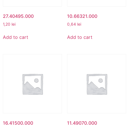
27.40495.000
10.66321.000
1,20
lei
0,64
lei
Add to cart
Add to cart
16.41500.000
11.49070.000