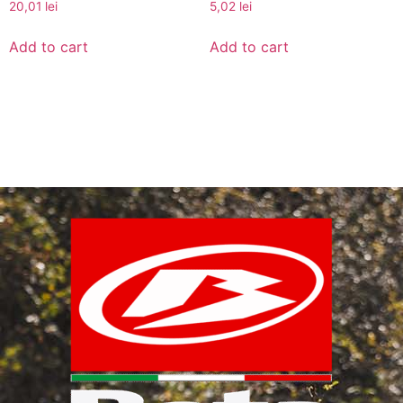
20,01
lei
5,02
lei
Add to cart
Add to cart