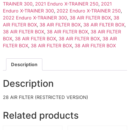
TRAINER 300
,
2021 Enduro X-TRAINER 250
,
2021
Enduro X-TRAINER 300
,
2022 Enduro X-TRAINER 250
,
2022 Enduro X-TRAINER 300
,
38 AIR FILTER BOX
,
38
AIR FILTER BOX
,
38 AIR FILTER BOX
,
38 AIR FILTER BOX
,
38 AIR FILTER BOX
,
38 AIR FILTER BOX
,
38 AIR FILTER
BOX
,
38 AIR FILTER BOX
,
38 AIR FILTER BOX
,
38 AIR
FILTER BOX
,
38 AIR FILTER BOX
,
38 AIR FILTER BOX
Description
Description
28 AIR FILTER (RESTRICTED VERSION)
Related products