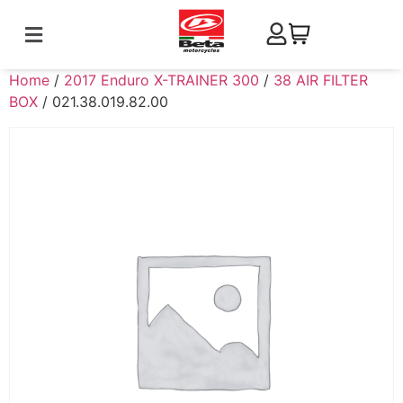
Home
/
2017 Enduro X-TRAINER 300
/
38 AIR FILTER
BOX
/ 021.38.019.82.00