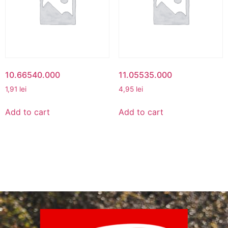
10.66540.000
11.05535.000
1,91
lei
4,95
lei
Add to cart
Add to cart