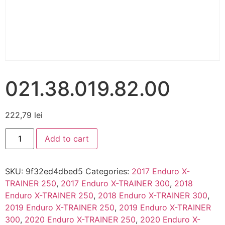
021.38.019.82.00
222,79
lei
Add to cart
SKU:
9f32ed4dbed5
Categories:
2017 Enduro X-
TRAINER 250
,
2017 Enduro X-TRAINER 300
,
2018
Enduro X-TRAINER 250
,
2018 Enduro X-TRAINER 300
,
2019 Enduro X-TRAINER 250
,
2019 Enduro X-TRAINER
300
,
2020 Enduro X-TRAINER 250
,
2020 Enduro X-