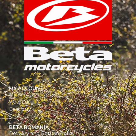
MY ACCOUNT
My Account
View Cart
Best buy
BETA ROMANIA
Delivery and Return Policy