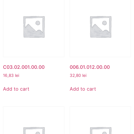
C03.02.001.00.00
006.01.012.00.00
16,83
lei
32,80
lei
Add to cart
Add to cart