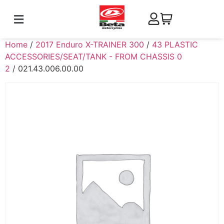
Home
/
2017 Enduro X-TRAINER 300
/
43 PLASTIC
ACCESSORIES/SEAT/TANK - FROM CHASSIS 0
2
/ 021.43.006.00.00