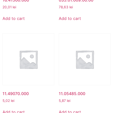
20,01
lei
78,63
lei
Add to cart
Add to cart
11.49070.000
11.05485.000
5,02
lei
5,87
lei
Add to cart
Add to cart