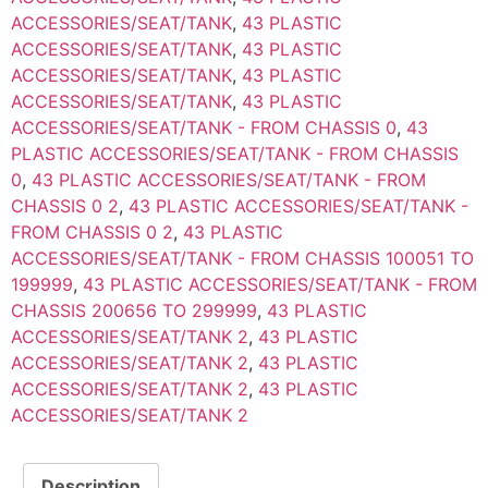
ACCESSORIES/SEAT/TANK
,
43 PLASTIC
ACCESSORIES/SEAT/TANK
,
43 PLASTIC
ACCESSORIES/SEAT/TANK
,
43 PLASTIC
ACCESSORIES/SEAT/TANK
,
43 PLASTIC
ACCESSORIES/SEAT/TANK - FROM CHASSIS 0
,
43
PLASTIC ACCESSORIES/SEAT/TANK - FROM CHASSIS
0
,
43 PLASTIC ACCESSORIES/SEAT/TANK - FROM
CHASSIS 0 2
,
43 PLASTIC ACCESSORIES/SEAT/TANK -
FROM CHASSIS 0 2
,
43 PLASTIC
ACCESSORIES/SEAT/TANK - FROM CHASSIS 100051 TO
199999
,
43 PLASTIC ACCESSORIES/SEAT/TANK - FROM
CHASSIS 200656 TO 299999
,
43 PLASTIC
ACCESSORIES/SEAT/TANK 2
,
43 PLASTIC
ACCESSORIES/SEAT/TANK 2
,
43 PLASTIC
ACCESSORIES/SEAT/TANK 2
,
43 PLASTIC
ACCESSORIES/SEAT/TANK 2
Description