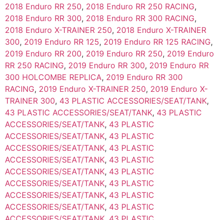
2018 Enduro RR 250
,
2018 Enduro RR 250 RACING
,
2018 Enduro RR 300
,
2018 Enduro RR 300 RACING
,
2018 Enduro X-TRAINER 250
,
2018 Enduro X-TRAINER
300
,
2019 Enduro RR 125
,
2019 Enduro RR 125 RACING
,
2019 Enduro RR 200
,
2019 Enduro RR 250
,
2019 Enduro
RR 250 RACING
,
2019 Enduro RR 300
,
2019 Enduro RR
300 HOLCOMBE REPLICA
,
2019 Enduro RR 300
RACING
,
2019 Enduro X-TRAINER 250
,
2019 Enduro X-
TRAINER 300
,
43 PLASTIC ACCESSORIES/SEAT/TANK
,
43 PLASTIC ACCESSORIES/SEAT/TANK
,
43 PLASTIC
ACCESSORIES/SEAT/TANK
,
43 PLASTIC
ACCESSORIES/SEAT/TANK
,
43 PLASTIC
ACCESSORIES/SEAT/TANK
,
43 PLASTIC
ACCESSORIES/SEAT/TANK
,
43 PLASTIC
ACCESSORIES/SEAT/TANK
,
43 PLASTIC
ACCESSORIES/SEAT/TANK
,
43 PLASTIC
ACCESSORIES/SEAT/TANK
,
43 PLASTIC
ACCESSORIES/SEAT/TANK
,
43 PLASTIC
ACCESSORIES/SEAT/TANK
,
43 PLASTIC