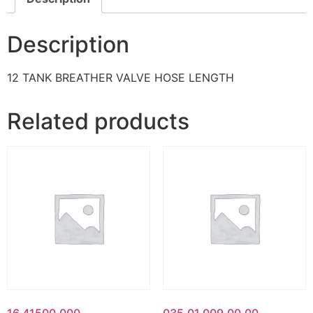
Description
12 TANK BREATHER VALVE HOSE LENGTH
Related products
16.41500.000
035.01.009.00.00