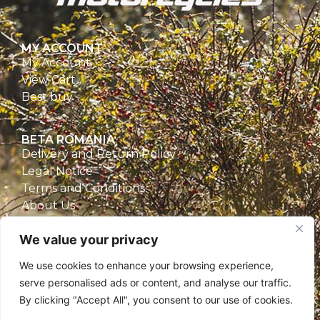
MY ACCOUNT
My Account
View Cart
Best buy
BETA ROMANIA
Delivery and Return Policy
Legal Notice
Terms and Conditions
About Us
Privacy Policy
We value your privacy
CONTACT
We use cookies to enhance your browsing experience,
Beta Romania
serve personalised ads or content, and analyse our traffic.
România
By clicking "Accept All", you consent to our use of cookies.
Telefon: 0757.329.170