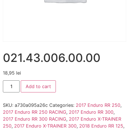
021.43.006.00.00
18,95
lei
Add to cart
SKU:
a730a095a26c
Categories:
2017 Enduro RR 250
,
2017 Enduro RR 250 RACING
,
2017 Enduro RR 300
,
2017 Enduro RR 300 RACING
,
2017 Enduro X-TRAINER
250
,
2017 Enduro X-TRAINER 300
,
2018 Enduro RR 125
,