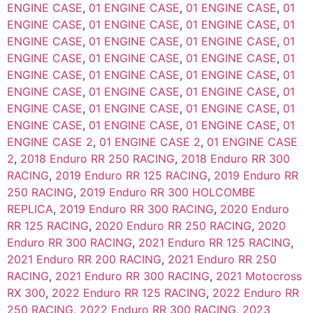
ENGINE CASE
,
01 ENGINE CASE
,
01 ENGINE CASE
,
01
ENGINE CASE
,
01 ENGINE CASE
,
01 ENGINE CASE
,
01
ENGINE CASE
,
01 ENGINE CASE
,
01 ENGINE CASE
,
01
ENGINE CASE
,
01 ENGINE CASE
,
01 ENGINE CASE
,
01
ENGINE CASE
,
01 ENGINE CASE
,
01 ENGINE CASE
,
01
ENGINE CASE
,
01 ENGINE CASE
,
01 ENGINE CASE
,
01
ENGINE CASE
,
01 ENGINE CASE
,
01 ENGINE CASE
,
01
ENGINE CASE
,
01 ENGINE CASE
,
01 ENGINE CASE
,
01
ENGINE CASE 2
,
01 ENGINE CASE 2
,
01 ENGINE CASE
2
,
2018 Enduro RR 250 RACING
,
2018 Enduro RR 300
RACING
,
2019 Enduro RR 125 RACING
,
2019 Enduro RR
250 RACING
,
2019 Enduro RR 300 HOLCOMBE
REPLICA
,
2019 Enduro RR 300 RACING
,
2020 Enduro
RR 125 RACING
,
2020 Enduro RR 250 RACING
,
2020
Enduro RR 300 RACING
,
2021 Enduro RR 125 RACING
,
2021 Enduro RR 200 RACING
,
2021 Enduro RR 250
RACING
,
2021 Enduro RR 300 RACING
,
2021 Motocross
RX 300
,
2022 Enduro RR 125 RACING
,
2022 Enduro RR
250 RACING
,
2022 Enduro RR 300 RACING
,
2023