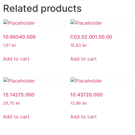
Related products
10.66540.000
C03.02.001.00.00
1,91
lei
16,83
lei
Add to cart
Add to cart
15.14275.000
10.43720.000
29,70
lei
13,86
lei
Add to cart
Add to cart