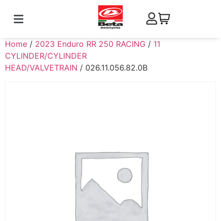
Home
/
2023 Enduro RR 250 RACING
/
11
CYLINDER/CYLINDER
HEAD/VALVETRAIN
/ 026.11.056.82.0B