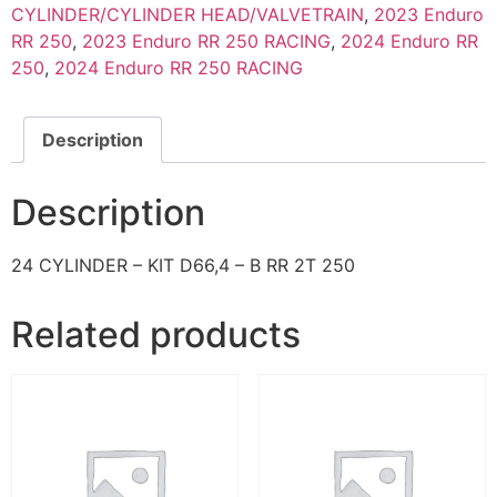
CYLINDER/CYLINDER HEAD/VALVETRAIN
,
2023 Enduro
RR 250
,
2023 Enduro RR 250 RACING
,
2024 Enduro RR
250
,
2024 Enduro RR 250 RACING
Description
Description
24 CYLINDER – KIT D66,4 – B RR 2T 250
Related products