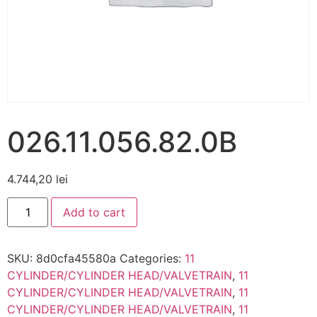
026.11.056.82.0B
4.744,20
lei
Add to cart
SKU:
8d0cfa45580a
Categories:
11
CYLINDER/CYLINDER HEAD/VALVETRAIN
,
11
CYLINDER/CYLINDER HEAD/VALVETRAIN
,
11
CYLINDER/CYLINDER HEAD/VALVETRAIN
,
11