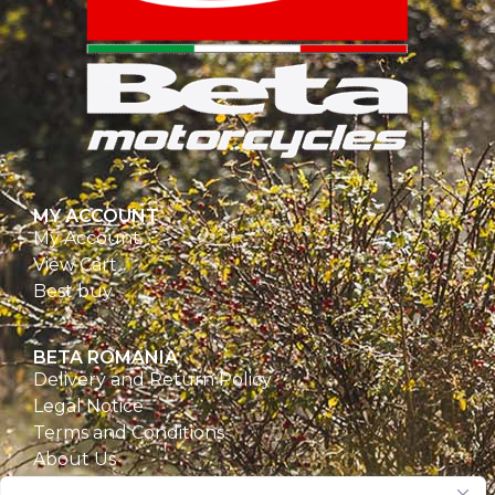
MY ACCOUNT
My Account
View Cart
Best buy
BETA ROMANIA
Delivery and Return Policy
Legal Notice
Terms and Conditions
About Us
Privacy Policy