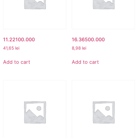
11.22100.000
16.36500.000
41,65
lei
8,98
lei
Add to cart
Add to cart