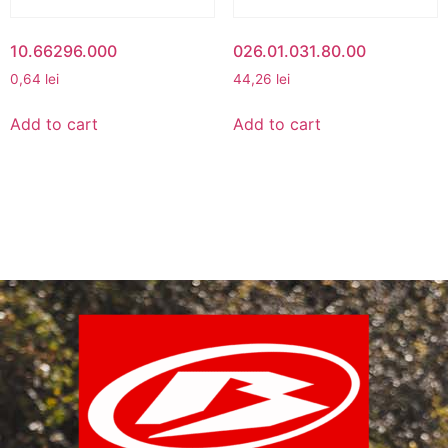
10.66296.000
026.01.031.80.00
0,64
lei
44,26
lei
Add to cart
Add to cart