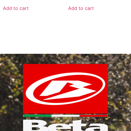
Add to cart
Add to cart