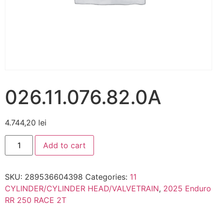
026.11.076.82.0A
4.744,20
lei
Add to cart
SKU:
289536604398
Categories:
11
CYLINDER/CYLINDER HEAD/VALVETRAIN
,
2025 Enduro
RR 250 RACE 2T