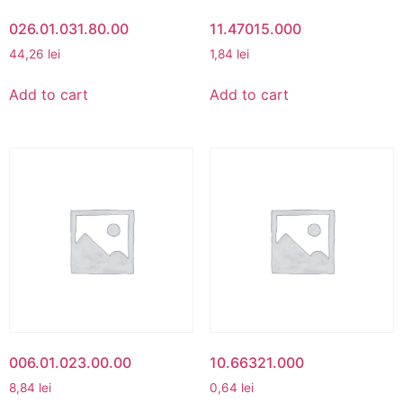
026.01.031.80.00
11.47015.000
44,26
lei
1,84
lei
Add to cart
Add to cart
006.01.023.00.00
10.66321.000
8,84
lei
0,64
lei