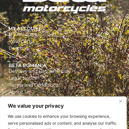
MY ACCOUNT
My Account
View Cart
Best buy
BETA ROMANIA
Delivery and Return Policy
Legal Notice
Terms and Conditions
About Us
Privacy Policy
We value your privacy
CONTACT
We use cookies to enhance your browsing experience,
Beta Romania
serve personalised ads or content, and analyse our traffic.
România