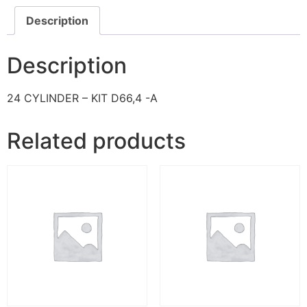
Description
Description
24 CYLINDER – KIT D66,4 -A
Related products