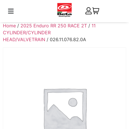
Home
/
2025 Enduro RR 250 RACE 2T
/
11
CYLINDER/CYLINDER
HEAD/VALVETRAIN
/ 026.11.076.82.0A