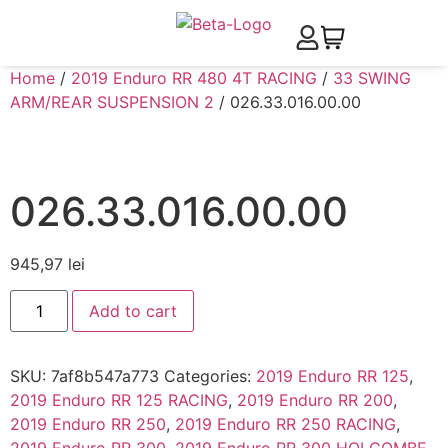
Home
/
2019 Enduro RR 480 4T RACING
/
33 SWING
ARM/REAR SUSPENSION 2
/ 026.33.016.00.00
026.33.016.00.00
945,97
lei
Add to cart
SKU:
7af8b547a773
Categories:
2019 Enduro RR 125
,
2019 Enduro RR 125 RACING
,
2019 Enduro RR 200
,
2019 Enduro RR 250
,
2019 Enduro RR 250 RACING
,