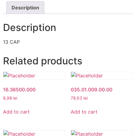
Description
Description
13 CAP
Related products
16.36500.000
035.01.009.00.00
8,98
lei
78,63
lei
Add to cart
Add to cart