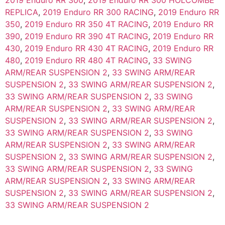
2019 Enduro RR 300
,
2019 Enduro RR 300 HOLCOMBE
REPLICA
,
2019 Enduro RR 300 RACING
,
2019 Enduro RR
350
,
2019 Enduro RR 350 4T RACING
,
2019 Enduro RR
390
,
2019 Enduro RR 390 4T RACING
,
2019 Enduro RR
430
,
2019 Enduro RR 430 4T RACING
,
2019 Enduro RR
480
,
2019 Enduro RR 480 4T RACING
,
33 SWING
ARM/REAR SUSPENSION 2
,
33 SWING ARM/REAR
SUSPENSION 2
,
33 SWING ARM/REAR SUSPENSION 2
,
33 SWING ARM/REAR SUSPENSION 2
,
33 SWING
ARM/REAR SUSPENSION 2
,
33 SWING ARM/REAR
SUSPENSION 2
,
33 SWING ARM/REAR SUSPENSION 2
,
33 SWING ARM/REAR SUSPENSION 2
,
33 SWING
ARM/REAR SUSPENSION 2
,
33 SWING ARM/REAR
SUSPENSION 2
,
33 SWING ARM/REAR SUSPENSION 2
,
33 SWING ARM/REAR SUSPENSION 2
,
33 SWING
ARM/REAR SUSPENSION 2
,
33 SWING ARM/REAR
SUSPENSION 2
,
33 SWING ARM/REAR SUSPENSION 2
,
33 SWING ARM/REAR SUSPENSION 2