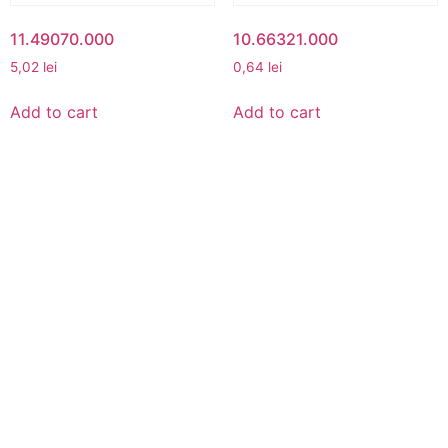
11.49070.000
10.66321.000
5,02
lei
0,64
lei
Add to cart
Add to cart
MY ACCOUNT
My Account
View Cart
Best buy