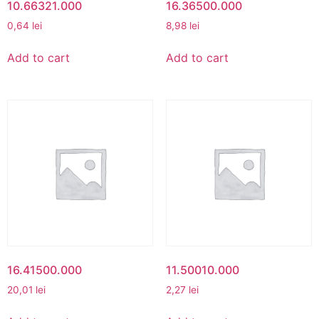
10.66321.000
16.36500.000
0,64
lei
8,98
lei
Add to cart
Add to cart
16.41500.000
11.50010.000
20,01
lei
2,27
lei