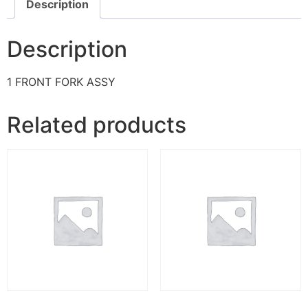
Description
Description
1 FRONT FORK ASSY
Related products