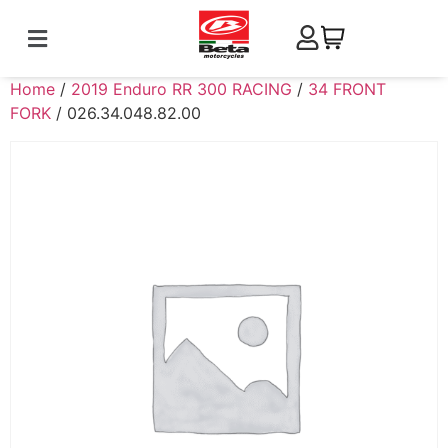
Home
/
2019 Enduro RR 300 RACING
/
34 FRONT
FORK
/ 026.34.048.82.00