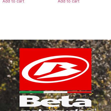
Add to cart
Add to cart