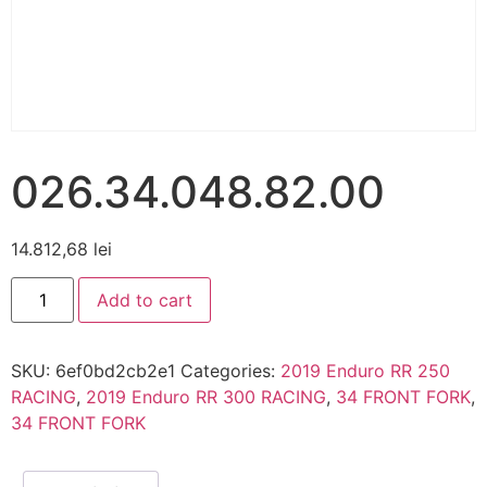
026.34.048.82.00
14.812,68
lei
Add to cart
SKU:
6ef0bd2cb2e1
Categories:
2019 Enduro RR 250
RACING
,
2019 Enduro RR 300 RACING
,
34 FRONT FORK
,
34 FRONT FORK