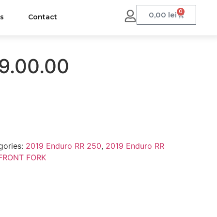
0
0,00
lei
us
Contact
9.00.00
gories:
2019 Enduro RR 250
,
2019 Enduro RR
FRONT FORK