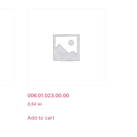
006.01.023.00.00
8,84
lei
Add to cart