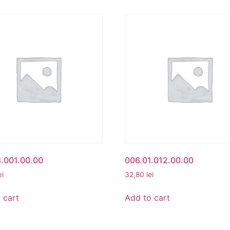
.001.00.00
006.01.012.00.00
ei
32,80
lei
 cart
Add to cart