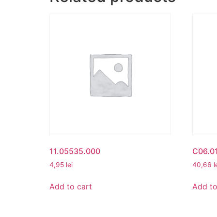
11.05535.000
C06.01
4,95
lei
40,66
l
Add to cart
Add to