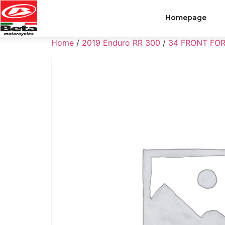
Homepage
Home
/
2019 Enduro RR 300
/
34 FRONT FO