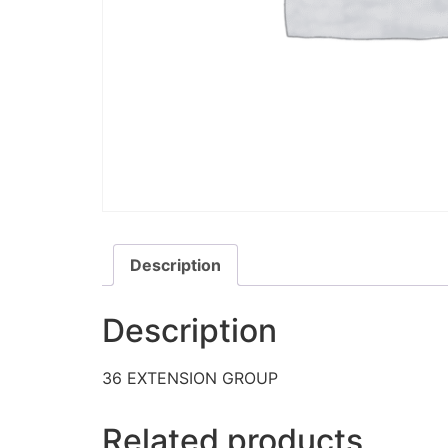
Description
Description
36 EXTENSION GROUP
Related products