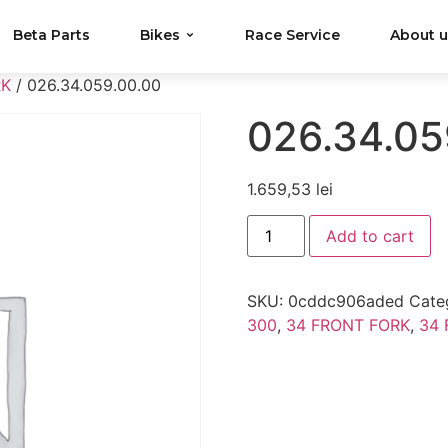
Beta Parts
Bikes
Race Service
About 
RK
/ 026.34.059.00.00
026.34.05
1.659,53
lei
Add to cart
SKU:
0cddc906aded
Cate
300
,
34 FRONT FORK
,
34 