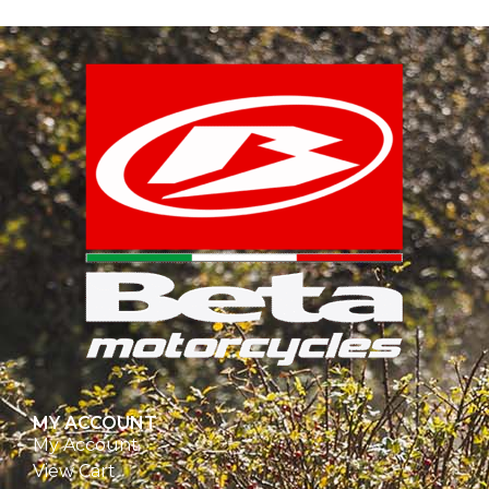
MY ACCOUNT
My Account
View Cart