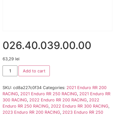
026.40.039.00.00
63,29
lei
Add to cart
SKU:
cd8a227c0f34
Categories:
2021 Enduro RR 200
RACING
,
2021 Enduro RR 250 RACING
,
2021 Enduro RR
300 RACING
,
2022 Enduro RR 200 RACING
,
2022
Enduro RR 250 RACING
,
2022 Enduro RR 300 RACING
,
2023 Enduro RR 200 RACING
,
2023 Enduro RR 250