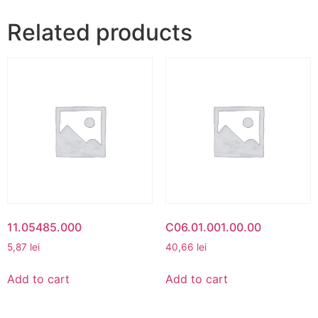
Related products
11.05485.000
C06.01.001.00.00
5,87
lei
40,66
lei
Add to cart
Add to cart