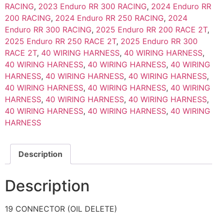
RACING
,
2023 Enduro RR 300 RACING
,
2024 Enduro RR
200 RACING
,
2024 Enduro RR 250 RACING
,
2024
Enduro RR 300 RACING
,
2025 Enduro RR 200 RACE 2T
,
2025 Enduro RR 250 RACE 2T
,
2025 Enduro RR 300
RACE 2T
,
40 WIRING HARNESS
,
40 WIRING HARNESS
,
40 WIRING HARNESS
,
40 WIRING HARNESS
,
40 WIRING
HARNESS
,
40 WIRING HARNESS
,
40 WIRING HARNESS
,
40 WIRING HARNESS
,
40 WIRING HARNESS
,
40 WIRING
HARNESS
,
40 WIRING HARNESS
,
40 WIRING HARNESS
,
40 WIRING HARNESS
,
40 WIRING HARNESS
,
40 WIRING
HARNESS
Description
Description
19 CONNECTOR (OIL DELETE)