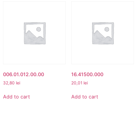
006.01.012.00.00
16.41500.000
32,80
lei
20,01
lei
Add to cart
Add to cart