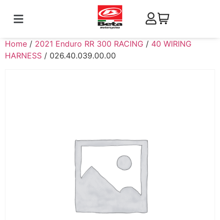
Home
/
2021 Enduro RR 300 RACING
/
40 WIRING
HARNESS
/ 026.40.039.00.00