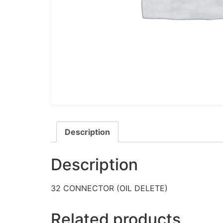
Description
Description
32 CONNECTOR (OIL DELETE)
Related products