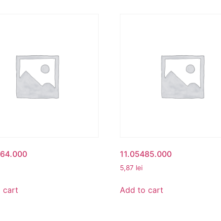
164.000
11.05485.000
5,87
lei
 cart
Add to cart