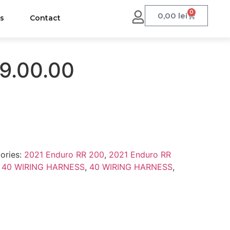
0
0,00
lei
us
Contact
9.00.00
ories:
2021 Enduro RR 200
,
2021 Enduro RR
,
40 WIRING HARNESS
,
40 WIRING HARNESS
,