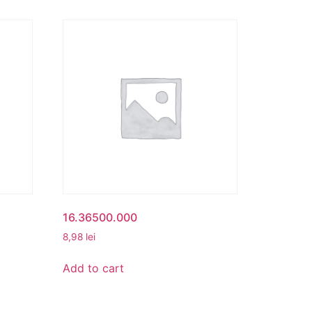
16.36500.000
8,98
lei
Add to cart