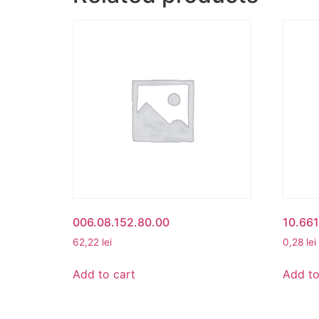
006.08.152.80.00
10.66
62,22
lei
0,28
lei
Add to cart
Add to