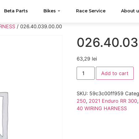
Beta Parts
Bikes
Race Service
About 
ARNESS
/ 026.40.039.00.00
026.40.03
63,29
lei
Add to cart
SKU:
59c3c00ff959
Categ
250
,
2021 Enduro RR 300
40 WIRING HARNESS