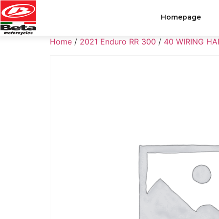
Homepage
Home
/
2021 Enduro RR 300
/
40 WIRING H