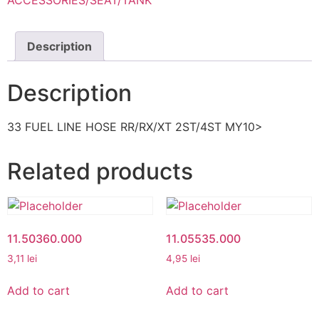
ACCESSORIES/SEAT/TANK
Description
Description
33 FUEL LINE HOSE RR/RX/XT 2ST/4ST MY10>
Related products
11.50360.000
11.05535.000
3,11
lei
4,95
lei
Add to cart
Add to cart