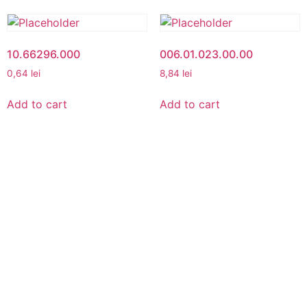
10.66296.000
006.01.023.00.00
0,64
lei
8,84
lei
Add to cart
Add to cart
MY ACCOUNT
My Account