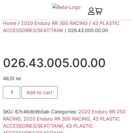
Home
/
2020 Enduro RR 300 RACING
/
43 PLASTIC
ACCESSORIES/SEAT/TANK
/ 026.43.005.00.00
026.43.005.00.00
46,10
lei
Add to cart
SKU:
67c46db9b5ab
Categories:
2020 Enduro RR 250
RACING
,
2020 Enduro RR 300 RACING
,
43 PLASTIC
ACCESSORIES/SEAT/TANK
,
43 PLASTIC