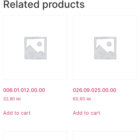
Related products
006.01.012.00.00
026.09.025.00.00
32,80
lei
60,60
lei
Add to cart
Add to cart