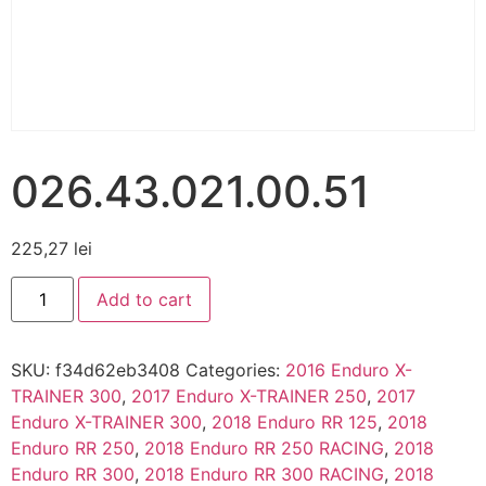
026.43.021.00.51
225,27
lei
Add to cart
SKU:
f34d62eb3408
Categories:
2016 Enduro X-
TRAINER 300
,
2017 Enduro X-TRAINER 250
,
2017
Enduro X-TRAINER 300
,
2018 Enduro RR 125
,
2018
Enduro RR 250
,
2018 Enduro RR 250 RACING
,
2018
Enduro RR 300
,
2018 Enduro RR 300 RACING
,
2018