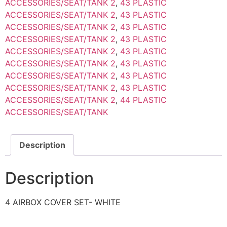
ACCESSORIES/SEAT/TANK 2
,
43 PLASTIC
ACCESSORIES/SEAT/TANK 2
,
43 PLASTIC
ACCESSORIES/SEAT/TANK 2
,
43 PLASTIC
ACCESSORIES/SEAT/TANK 2
,
43 PLASTIC
ACCESSORIES/SEAT/TANK 2
,
43 PLASTIC
ACCESSORIES/SEAT/TANK 2
,
43 PLASTIC
ACCESSORIES/SEAT/TANK 2
,
43 PLASTIC
ACCESSORIES/SEAT/TANK 2
,
43 PLASTIC
ACCESSORIES/SEAT/TANK 2
,
44 PLASTIC
ACCESSORIES/SEAT/TANK
Description
Description
4 AIRBOX COVER SET- WHITE