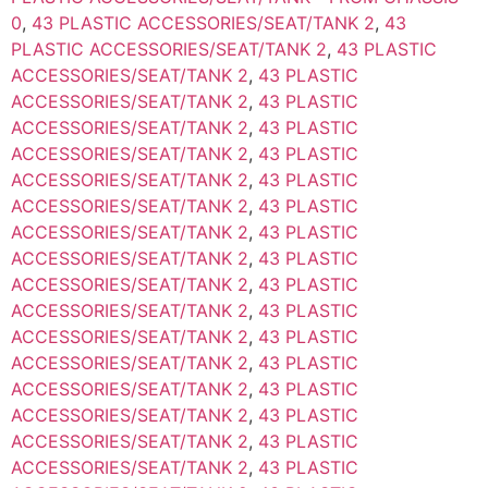
0
,
43 PLASTIC ACCESSORIES/SEAT/TANK 2
,
43
PLASTIC ACCESSORIES/SEAT/TANK 2
,
43 PLASTIC
ACCESSORIES/SEAT/TANK 2
,
43 PLASTIC
ACCESSORIES/SEAT/TANK 2
,
43 PLASTIC
ACCESSORIES/SEAT/TANK 2
,
43 PLASTIC
ACCESSORIES/SEAT/TANK 2
,
43 PLASTIC
ACCESSORIES/SEAT/TANK 2
,
43 PLASTIC
ACCESSORIES/SEAT/TANK 2
,
43 PLASTIC
ACCESSORIES/SEAT/TANK 2
,
43 PLASTIC
ACCESSORIES/SEAT/TANK 2
,
43 PLASTIC
ACCESSORIES/SEAT/TANK 2
,
43 PLASTIC
ACCESSORIES/SEAT/TANK 2
,
43 PLASTIC
ACCESSORIES/SEAT/TANK 2
,
43 PLASTIC
ACCESSORIES/SEAT/TANK 2
,
43 PLASTIC
ACCESSORIES/SEAT/TANK 2
,
43 PLASTIC
ACCESSORIES/SEAT/TANK 2
,
43 PLASTIC
ACCESSORIES/SEAT/TANK 2
,
43 PLASTIC
ACCESSORIES/SEAT/TANK 2
,
43 PLASTIC