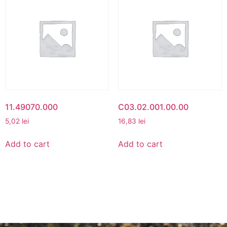
11.49070.000
C03.02.001.00.00
5,02
lei
16,83
lei
Add to cart
Add to cart