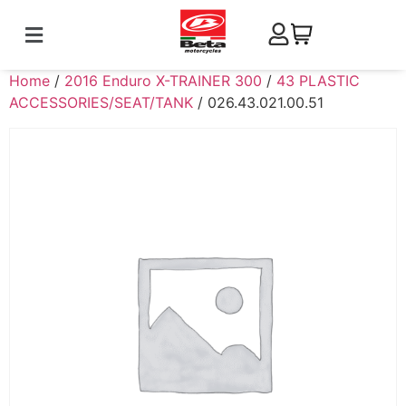
Home
/
2016 Enduro X-TRAINER 300
/
43 PLASTIC
ACCESSORIES/SEAT/TANK
/ 026.43.021.00.51