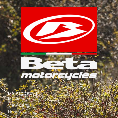
MY ACCOUNT
My Account
View Cart
Best buy