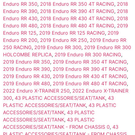
Enduro RR 350
,
2018 Enduro RR 350 4T RACING
,
2018
Enduro RR 390
,
2018 Enduro RR 390 4T RACING
,
2018
Enduro RR 430
,
2018 Enduro RR 430 4T RACING
,
2018
Enduro RR 480
,
2018 Enduro RR 480 4T RACING
,
2019
Enduro RR 125
,
2019 Enduro RR 125 RACING
,
2019
Enduro RR 200
,
2019 Enduro RR 250
,
2019 Enduro RR
250 RACING
,
2019 Enduro RR 300
,
2019 Enduro RR 300
HOLCOMBE REPLICA
,
2019 Enduro RR 300 RACING
,
2019 Enduro RR 350
,
2019 Enduro RR 350 4T RACING
,
2019 Enduro RR 390
,
2019 Enduro RR 390 4T RACING
,
2019 Enduro RR 430
,
2019 Enduro RR 430 4T RACING
,
2019 Enduro RR 480
,
2019 Enduro RR 480 4T RACING
,
2022 Enduro X-TRAINER 250
,
2022 Enduro X-TRAINER
300
,
43 PLASTIC ACCESSORIES/SEAT/TANK
,
43
PLASTIC ACCESSORIES/SEAT/TANK
,
43 PLASTIC
ACCESSORIES/SEAT/TANK
,
43 PLASTIC
ACCESSORIES/SEAT/TANK
,
43 PLASTIC
ACCESSORIES/SEAT/TANK - FROM CHASSIS 0
,
43
PLASTIC ACCESSORIES/SEAT/TANK - FROM CHASSIS