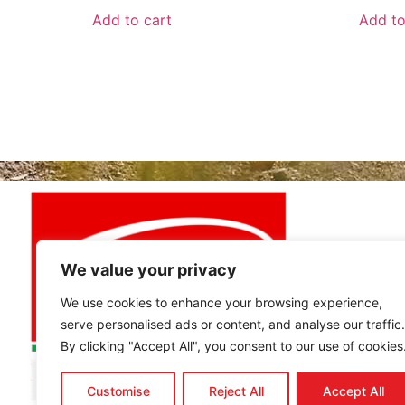
Add to cart
Add to
MY ACCO
My Accou
View Cart
Best buy
We value your privacy
We use cookies to enhance your browsing experience,
serve personalised ads or content, and analyse our traffic.
By clicking "Accept All", you consent to our use of cookies
Customise
Reject All
Accept All