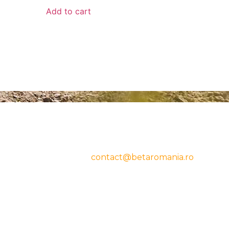
Add to cart
CONTACT
cy
Beta Romania
România
Telefon: 0757.329.170
Email:
contact@betaromania.ro