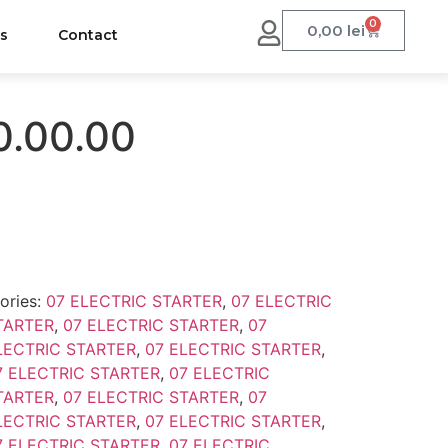
0
0,00
lei
us
Contact
0.00.00
ories:
07 ELECTRIC STARTER
,
07 ELECTRIC
TARTER
,
07 ELECTRIC STARTER
,
07
LECTRIC STARTER
,
07 ELECTRIC STARTER
,
7 ELECTRIC STARTER
,
07 ELECTRIC
TARTER
,
07 ELECTRIC STARTER
,
07
LECTRIC STARTER
,
07 ELECTRIC STARTER
,
7 ELECTRIC STARTER
,
07 ELECTRIC