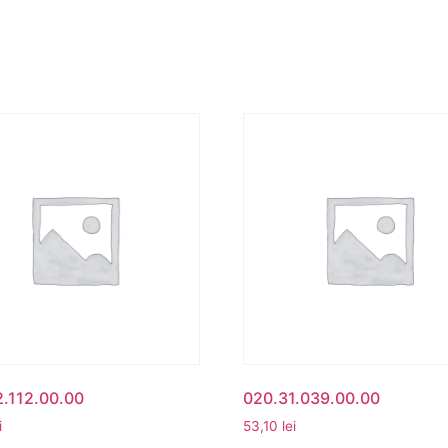
.112.00.00
020.31.039.00.00
i
53,10
lei