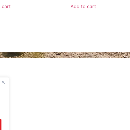
 cart
Add to cart
UNT
BETA ROMANIA
nt
Delivery and Return Poli
Legal Notice
Terms and Conditions
About Us
Privacy Policy
.