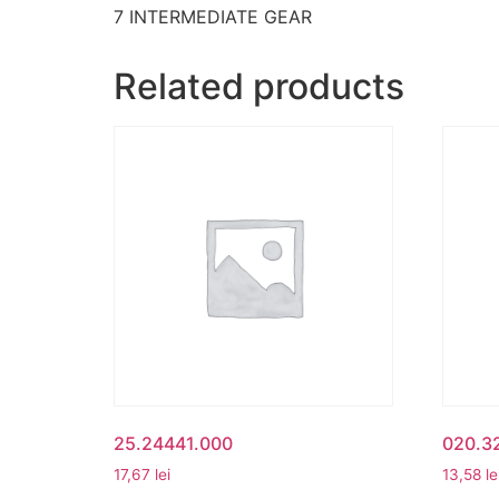
7 INTERMEDIATE GEAR
Related products
25.24441.000
020.32
17,67
lei
13,58
le