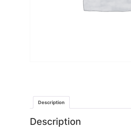
Description
Description