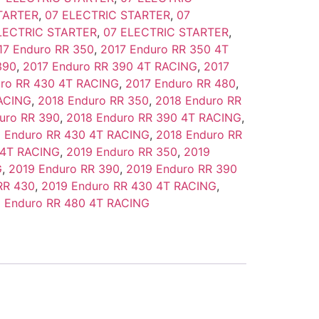
TARTER
,
07 ELECTRIC STARTER
,
07
LECTRIC STARTER
,
07 ELECTRIC STARTER
,
17 Enduro RR 350
,
2017 Enduro RR 350 4T
390
,
2017 Enduro RR 390 4T RACING
,
2017
uro RR 430 4T RACING
,
2017 Enduro RR 480
,
RACING
,
2018 Enduro RR 350
,
2018 Enduro RR
uro RR 390
,
2018 Enduro RR 390 4T RACING
,
 Enduro RR 430 4T RACING
,
2018 Enduro RR
 4T RACING
,
2019 Enduro RR 350
,
2019
G
,
2019 Enduro RR 390
,
2019 Enduro RR 390
RR 430
,
2019 Enduro RR 430 4T RACING
,
 Enduro RR 480 4T RACING