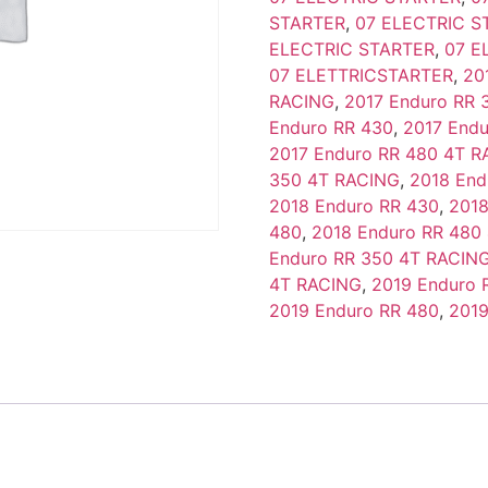
STARTER
,
07 ELECTRIC S
ELECTRIC STARTER
,
07 E
07 ELETTRICSTARTER
,
20
RACING
,
2017 Enduro RR 
Enduro RR 430
,
2017 End
2017 Enduro RR 480 4T 
350 4T RACING
,
2018 End
2018 Enduro RR 430
,
2018
480
,
2018 Enduro RR 480
Enduro RR 350 4T RACIN
4T RACING
,
2019 Enduro 
2019 Enduro RR 480
,
2019