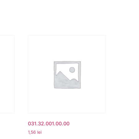
031.32.001.00.00
1,56
lei