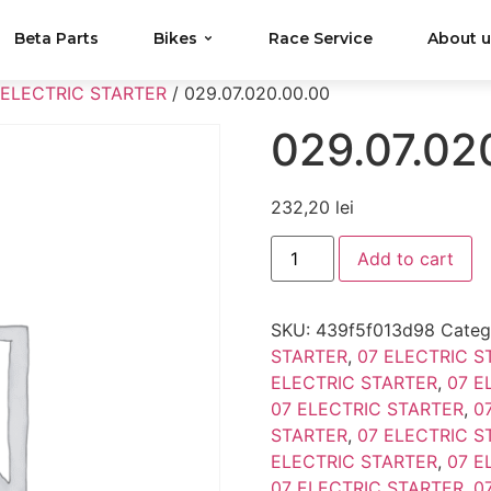
Beta Parts
Bikes
Race Service
About 
 ELECTRIC STARTER
/ 029.07.020.00.00
029.07.02
232,20
lei
Add to cart
SKU:
439f5f013d98
Categ
STARTER
,
07 ELECTRIC S
ELECTRIC STARTER
,
07 E
07 ELECTRIC STARTER
,
0
STARTER
,
07 ELECTRIC S
ELECTRIC STARTER
,
07 E
07 ELECTRIC STARTER
,
0