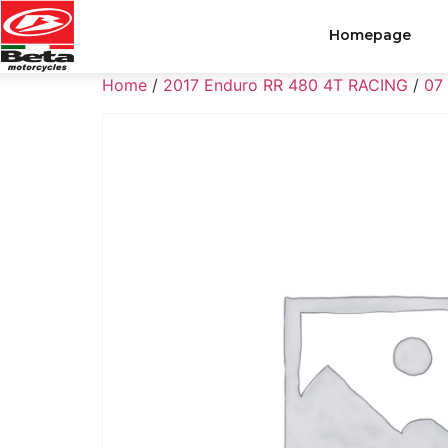
Homepage
Home
/
2017 Enduro RR 480 4T RACING
/
07