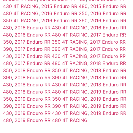
430 4T RACING
,
2015 Enduro RR 480
,
2015 Enduro RR
480 4T RACING
,
2016 Enduro RR 350
,
2016 Enduro RR
350 4T RACING
,
2016 Enduro RR 390
,
2016 Enduro RR
430
,
2016 Enduro RR 430 4T RACING
,
2016 Enduro RR
480
,
2016 Enduro RR 480 4T RACING
,
2017 Enduro RR
350
,
2017 Enduro RR 350 4T RACING
,
2017 Enduro RR
390
,
2017 Enduro RR 390 4T RACING
,
2017 Enduro RR
430
,
2017 Enduro RR 430 4T RACING
,
2017 Enduro RR
480
,
2017 Enduro RR 480 4T RACING
,
2018 Enduro RR
350
,
2018 Enduro RR 350 4T RACING
,
2018 Enduro RR
390
,
2018 Enduro RR 390 4T RACING
,
2018 Enduro RR
430
,
2018 Enduro RR 430 4T RACING
,
2018 Enduro RR
480
,
2018 Enduro RR 480 4T RACING
,
2019 Enduro RR
350
,
2019 Enduro RR 350 4T RACING
,
2019 Enduro RR
390
,
2019 Enduro RR 390 4T RACING
,
2019 Enduro RR
430
,
2019 Enduro RR 430 4T RACING
,
2019 Enduro RR
480
,
2019 Enduro RR 480 4T RACING