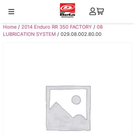
Home
/
2014 Enduro RR 350 FACTORY
/
08
LUBRICATION SYSTEM
/ 029.08.002.80.00