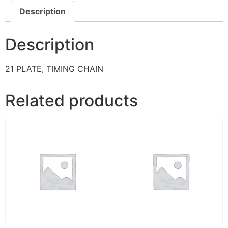
Description
Description
21 PLATE, TIMING CHAIN
Related products