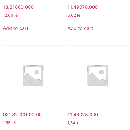
13.21060.000
11.49070.000
12,66
lei
5,02
lei
Add to cart
Add to cart
031.32.001.00.00
11.48025.000
1,56
lei
1,84
lei