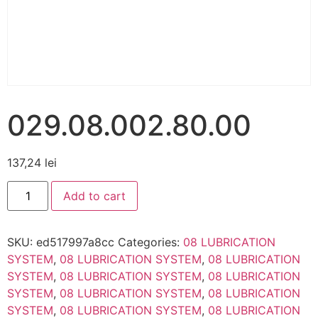
029.08.002.80.00
137,24
lei
Add to cart
SKU:
ed517997a8cc
Categories:
08 LUBRICATION
SYSTEM
,
08 LUBRICATION SYSTEM
,
08 LUBRICATION
SYSTEM
,
08 LUBRICATION SYSTEM
,
08 LUBRICATION
SYSTEM
,
08 LUBRICATION SYSTEM
,
08 LUBRICATION
SYSTEM
,
08 LUBRICATION SYSTEM
,
08 LUBRICATION