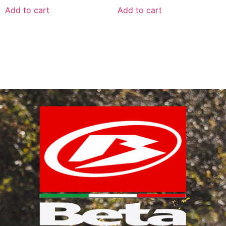
Add to cart
Add to cart