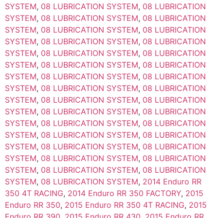
SYSTEM
,
08 LUBRICATION SYSTEM
,
08 LUBRICATION
SYSTEM
,
08 LUBRICATION SYSTEM
,
08 LUBRICATION
SYSTEM
,
08 LUBRICATION SYSTEM
,
08 LUBRICATION
SYSTEM
,
08 LUBRICATION SYSTEM
,
08 LUBRICATION
SYSTEM
,
08 LUBRICATION SYSTEM
,
08 LUBRICATION
SYSTEM
,
08 LUBRICATION SYSTEM
,
08 LUBRICATION
SYSTEM
,
08 LUBRICATION SYSTEM
,
08 LUBRICATION
SYSTEM
,
08 LUBRICATION SYSTEM
,
08 LUBRICATION
SYSTEM
,
08 LUBRICATION SYSTEM
,
08 LUBRICATION
SYSTEM
,
08 LUBRICATION SYSTEM
,
08 LUBRICATION
SYSTEM
,
08 LUBRICATION SYSTEM
,
08 LUBRICATION
SYSTEM
,
08 LUBRICATION SYSTEM
,
08 LUBRICATION
SYSTEM
,
08 LUBRICATION SYSTEM
,
08 LUBRICATION
SYSTEM
,
08 LUBRICATION SYSTEM
,
08 LUBRICATION
SYSTEM
,
08 LUBRICATION SYSTEM
,
08 LUBRICATION
SYSTEM
,
08 LUBRICATION SYSTEM
,
2014 Enduro RR
350 4T RACING
,
2014 Enduro RR 350 FACTORY
,
2015
Enduro RR 350
,
2015 Enduro RR 350 4T RACING
,
2015
Enduro RR 390
,
2015 Enduro RR 430
,
2015 Enduro RR