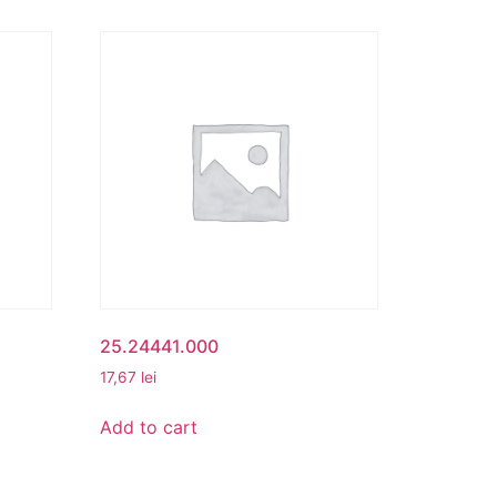
25.24441.000
17,67
lei
Add to cart