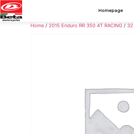
Homepage
Home
/
2015 Enduro RR 350 4T RACING
/
32