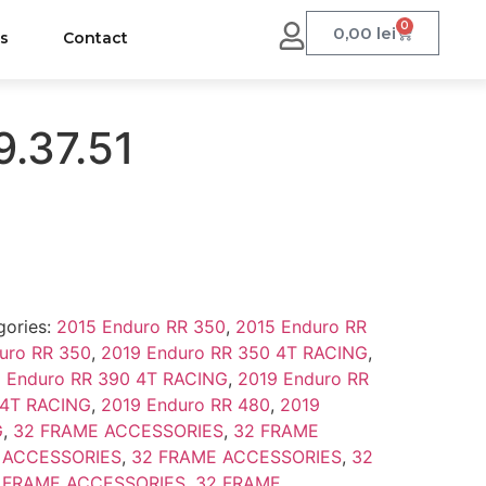
0
0,00
lei
us
Contact
9.37.51
gories:
2015 Enduro RR 350
,
2015 Enduro RR
uro RR 350
,
2019 Enduro RR 350 4T RACING
,
 Enduro RR 390 4T RACING
,
2019 Enduro RR
 4T RACING
,
2019 Enduro RR 480
,
2019
G
,
32 FRAME ACCESSORIES
,
32 FRAME
 ACCESSORIES
,
32 FRAME ACCESSORIES
,
32
 FRAME ACCESSORIES
,
32 FRAME