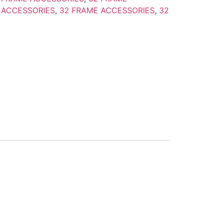
 ACCESSORIES
,
32 FRAME ACCESSORIES
,
32