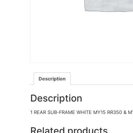
Description
Description
1 REAR SUB-FRAME WHITE MY15 RR350 & M
Related products