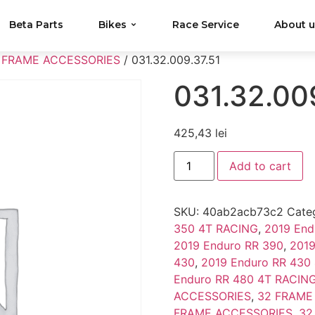
Beta Parts
Bikes
Race Service
About 
 FRAME ACCESSORIES
/ 031.32.009.37.51
031.32.00
425,43
lei
Add to cart
SKU:
40ab2acb73c2
Cate
350 4T RACING
,
2019 End
2019 Enduro RR 390
,
2019
430
,
2019 Enduro RR 430
Enduro RR 480 4T RACIN
ACCESSORIES
,
32 FRAME
FRAME ACCESSORIES
,
32