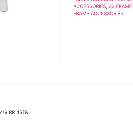
ACCESSORIES
,
32 FRAME
FRAME ACCESSORIES
Y19 RR 4ST&