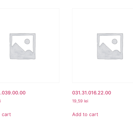
1.039.00.00
031.31.016.22.00
i
19,59
lei
 cart
Add to cart