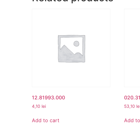
12.81993.000
020.3
4,10
lei
53,10
le
Add to cart
Add to