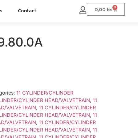
0
0,00
lei
us
Contact
9.80.0A
gories:
11 CYLINDER/CYLINDER
YLINDER/CYLINDER HEAD/VALVETRAIN
,
11
AD/VALVETRAIN
,
11 CYLINDER/CYLINDER
YLINDER/CYLINDER HEAD/VALVETRAIN
,
11
AD/VALVETRAIN
,
11 CYLINDER/CYLINDER
YLINDER/CYLINDER HEAD/VALVETRAIN
,
11
AD/VALVETRAIN
,
11 CYLINDER/CYLINDER