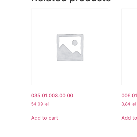
035.01.003.00.00
006.01
54,09
lei
8,84
lei
Add to cart
Add to