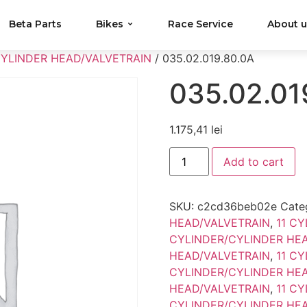
Beta Parts
Bikes
Race Service
About 
CYLINDER HEAD/VALVETRAIN
/ 035.02.019.80.0A
035.02.01
1.175,41
lei
Add to cart
SKU:
c2cd36beb02e
Cate
HEAD/VALVETRAIN
,
11 C
CYLINDER/CYLINDER HE
HEAD/VALVETRAIN
,
11 C
CYLINDER/CYLINDER HE
HEAD/VALVETRAIN
,
11 C
CYLINDER/CYLINDER HE