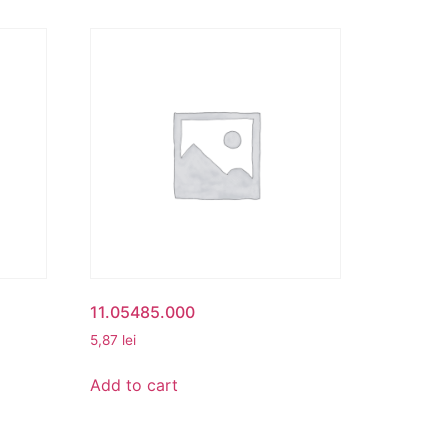
11.05485.000
5,87
lei
Add to cart