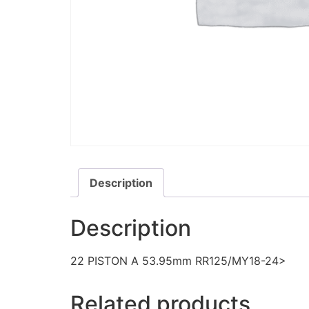
Description
Description
22 PISTON A 53.95mm RR125/MY18-24>
Related products