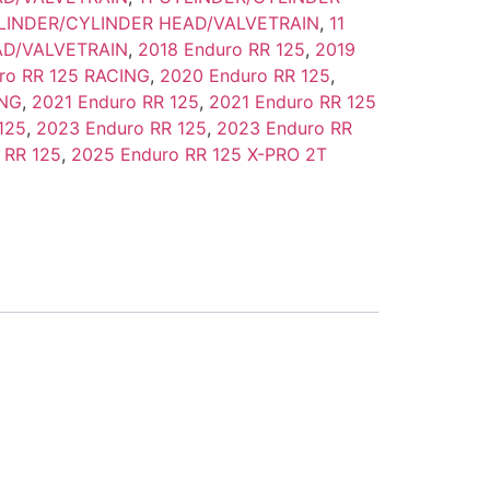
YLINDER/CYLINDER HEAD/VALVETRAIN
,
11
AD/VALVETRAIN
,
2018 Enduro RR 125
,
2019
ro RR 125 RACING
,
2020 Enduro RR 125
,
ING
,
2021 Enduro RR 125
,
2021 Enduro RR 125
125
,
2023 Enduro RR 125
,
2023 Enduro RR
 RR 125
,
2025 Enduro RR 125 X-PRO 2T