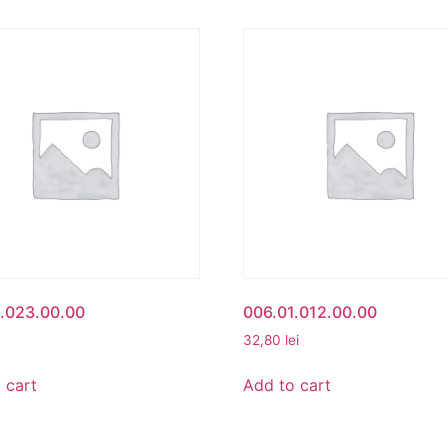
.023.00.00
006.01.012.00.00
32,80
lei
 cart
Add to cart