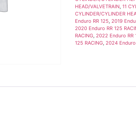
HEAD/VALVETRAIN
,
11 C
CYLINDER/CYLINDER HE
Enduro RR 125
,
2019 Endu
2020 Enduro RR 125 RAC
RACING
,
2022 Enduro RR 
125 RACING
,
2024 Enduro