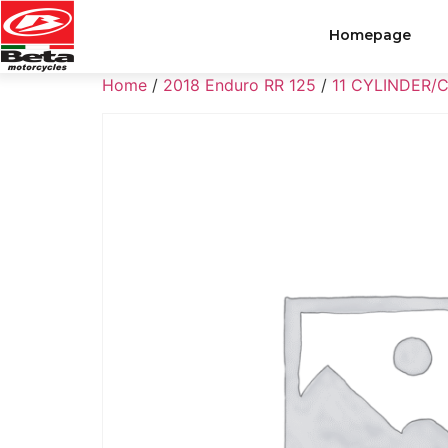
Homepage
Home
/
2018 Enduro RR 125
/
11 CYLINDER/