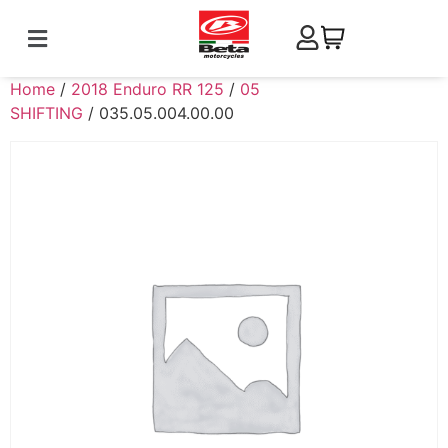
Home
/
2018 Enduro RR 125
/
05
SHIFTING
/ 035.05.004.00.00