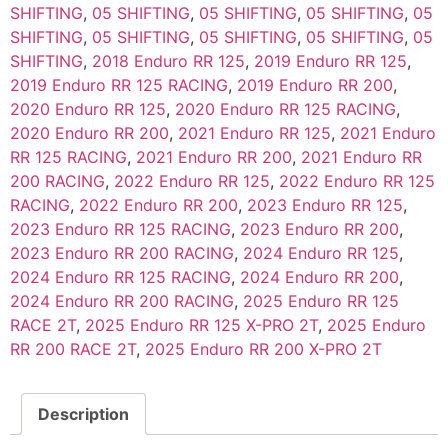
SHIFTING
,
05 SHIFTING
,
05 SHIFTING
,
05 SHIFTING
,
05
SHIFTING
,
05 SHIFTING
,
05 SHIFTING
,
05 SHIFTING
,
05
SHIFTING
,
2018 Enduro RR 125
,
2019 Enduro RR 125
,
2019 Enduro RR 125 RACING
,
2019 Enduro RR 200
,
2020 Enduro RR 125
,
2020 Enduro RR 125 RACING
,
2020 Enduro RR 200
,
2021 Enduro RR 125
,
2021 Enduro
RR 125 RACING
,
2021 Enduro RR 200
,
2021 Enduro RR
200 RACING
,
2022 Enduro RR 125
,
2022 Enduro RR 125
RACING
,
2022 Enduro RR 200
,
2023 Enduro RR 125
,
2023 Enduro RR 125 RACING
,
2023 Enduro RR 200
,
2023 Enduro RR 200 RACING
,
2024 Enduro RR 125
,
2024 Enduro RR 125 RACING
,
2024 Enduro RR 200
,
2024 Enduro RR 200 RACING
,
2025 Enduro RR 125
RACE 2T
,
2025 Enduro RR 125 X-PRO 2T
,
2025 Enduro
RR 200 RACE 2T
,
2025 Enduro RR 200 X-PRO 2T
Description