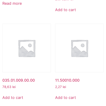
Read more
Add to cart
035.01.009.00.00
11.50010.000
78,63
lei
2,27
lei
Add to cart
Add to cart