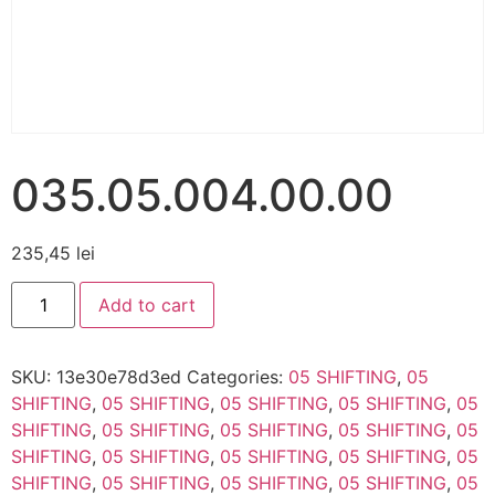
035.05.004.00.00
235,45
lei
Add to cart
SKU:
13e30e78d3ed
Categories:
05 SHIFTING
,
05
SHIFTING
,
05 SHIFTING
,
05 SHIFTING
,
05 SHIFTING
,
05
SHIFTING
,
05 SHIFTING
,
05 SHIFTING
,
05 SHIFTING
,
05
SHIFTING
,
05 SHIFTING
,
05 SHIFTING
,
05 SHIFTING
,
05
SHIFTING
,
05 SHIFTING
,
05 SHIFTING
,
05 SHIFTING
,
05