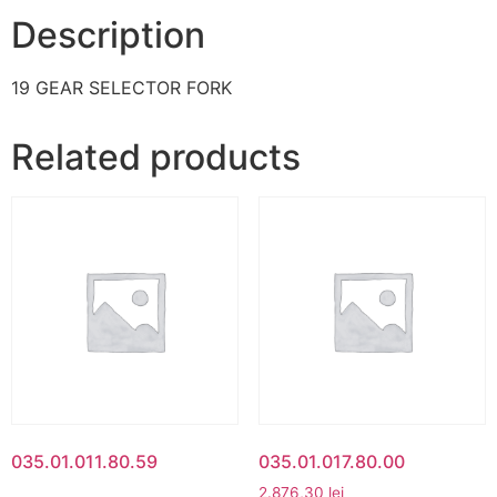
Description
19 GEAR SELECTOR FORK
Related products
035.01.011.80.59
035.01.017.80.00
2.876,30
lei