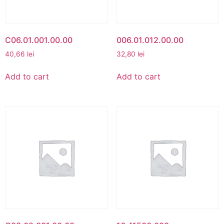
C06.01.001.00.00
006.01.012.00.00
40,66
lei
32,80
lei
Add to cart
Add to cart