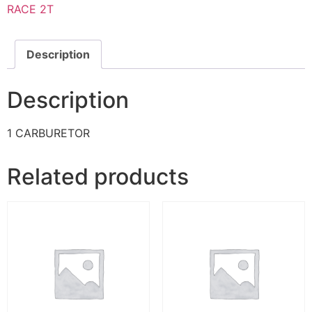
RACE 2T
Description
Description
1 CARBURETOR
Related products