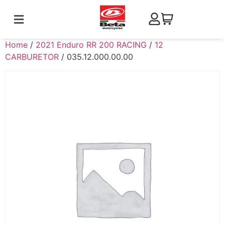
Home
/
2021 Enduro RR 200 RACING
/
12
CARBURETOR
/ 035.12.000.00.00