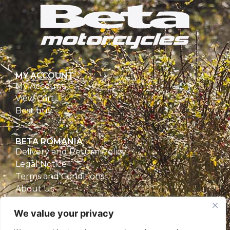
MY ACCOUNT
My Account
View Cart
Best buy
BETA ROMANIA
Delivery and Return Policy
Legal Notice
Terms and Conditions
About Us
Privacy Policy
We value your privacy