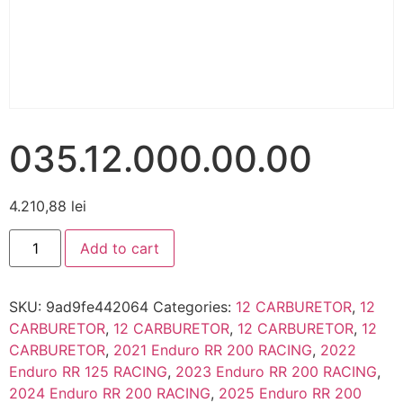
035.12.000.00.00
4.210,88
lei
Add to cart
SKU:
9ad9fe442064
Categories:
12 CARBURETOR
,
12
CARBURETOR
,
12 CARBURETOR
,
12 CARBURETOR
,
12
CARBURETOR
,
2021 Enduro RR 200 RACING
,
2022
Enduro RR 125 RACING
,
2023 Enduro RR 200 RACING
,
2024 Enduro RR 200 RACING
,
2025 Enduro RR 200