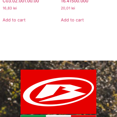
C03.02.001.00.00
16.41500.000
16,83
lei
20,01
lei
Add to cart
Add to cart