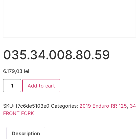
035.34.008.80.59
6.179,03
lei
Add to cart
SKU:
f7c6de5103e0
Categories:
2019 Enduro RR 125
,
34
FRONT FORK
Description