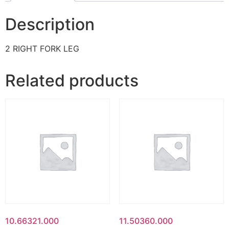
Description
2 RIGHT FORK LEG
Related products
10.66321.000
11.50360.000