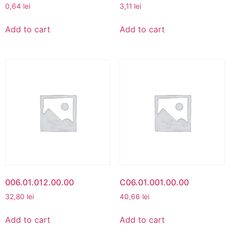
0,64
lei
3,11
lei
Add to cart
Add to cart
006.01.012.00.00
C06.01.001.00.00
32,80
lei
40,66
lei
Add to cart
Add to cart