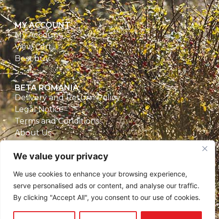
MY ACCOUNT
My Account
View Cart
Best buy
BETA ROMANIA
Delivery and Return Policy
Legal Notice
Terms and Conditions
About Us
Privacy Policy
We value your privacy
CONTACT
We use cookies to enhance your browsing experience,
Beta Romania
serve personalised ads or content, and analyse our traffic.
România
By clicking "Accept All", you consent to our use of cookies.
Telefon: 0757.329.170
Email:
contact@betaromania.ro