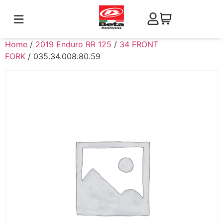
Home
/
2019 Enduro RR 125
/
34 FRONT
FORK
/ 035.34.008.80.59