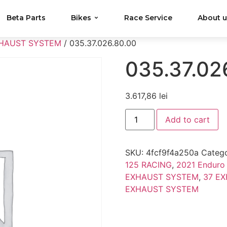
Beta Parts
Bikes
Race Service
About 
XHAUST SYSTEM
/ 035.37.026.80.00
035.37.02
3.617,86
lei
Add to cart
SKU:
4fcf9f4a250a
Catego
125 RACING
,
2021 Enduro
EXHAUST SYSTEM
,
37 E
EXHAUST SYSTEM