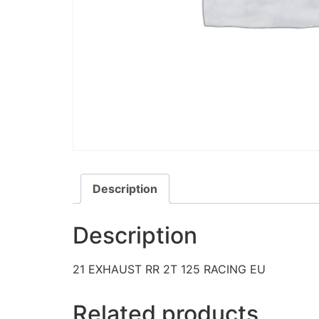
Description
Description
21 EXHAUST RR 2T 125 RACING EU
Related products