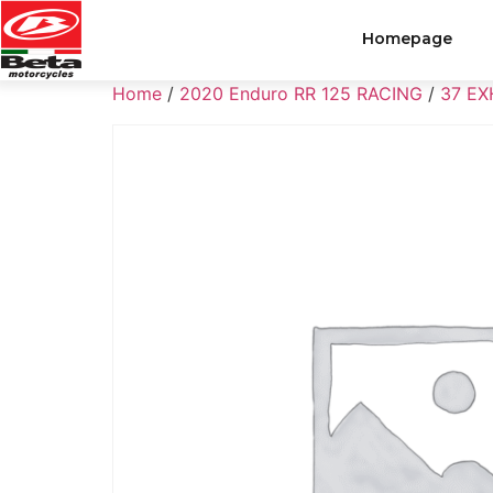
Homepage
Home
/
2020 Enduro RR 125 RACING
/
37 E