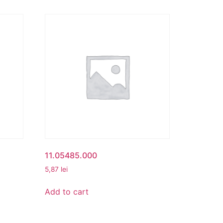
11.05485.000
5,87
lei
Add to cart