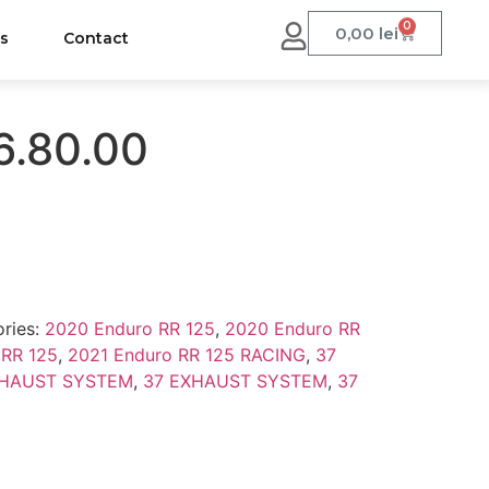
0
0,00
lei
us
Contact
6.80.00
ries:
2020 Enduro RR 125
,
2020 Enduro RR
 RR 125
,
2021 Enduro RR 125 RACING
,
37
XHAUST SYSTEM
,
37 EXHAUST SYSTEM
,
37