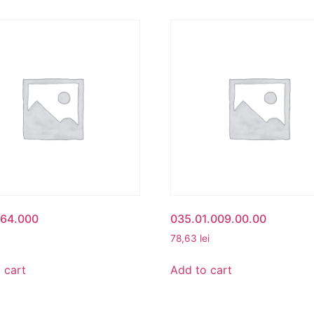
164.000
035.01.009.00.00
78,63
lei
 cart
Add to cart