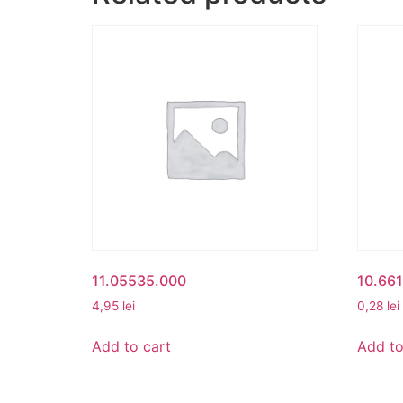
11.05535.000
10.66
4,95
lei
0,28
lei
Add to cart
Add to