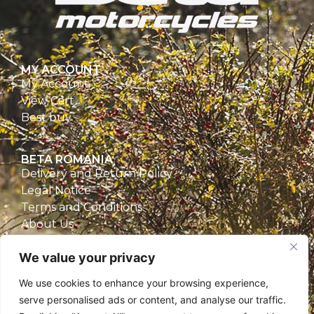
MY ACCOUNT
My Account
View Cart
Best buy
BETA ROMANIA
Delivery and Return Policy
Legal Notice
Terms and Conditions
About Us
Privacy Policy
We value your privacy
CONTACT
We use cookies to enhance your browsing experience,
Beta Romania
serve personalised ads or content, and analyse our traffic.
România