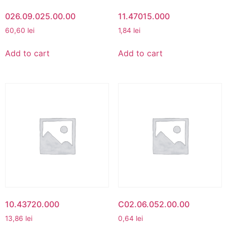
026.09.025.00.00
11.47015.000
60,60
lei
1,84
lei
Add to cart
Add to cart
10.43720.000
C02.06.052.00.00
13,86
lei
0,64
lei