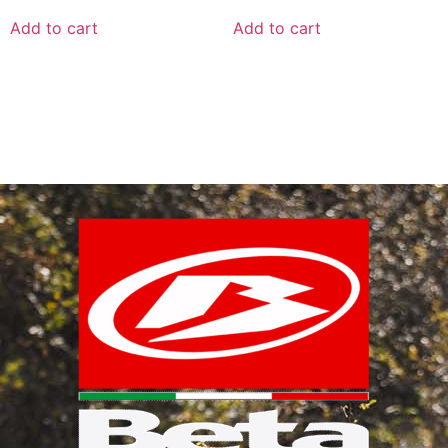
Add to cart
Add to cart