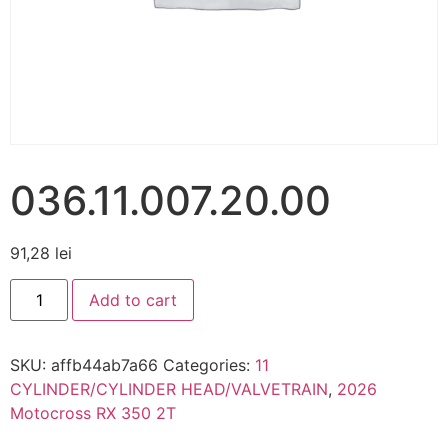
036.11.007.20.00
91,28
lei
Add to cart
SKU:
affb44ab7a66
Categories:
11
CYLINDER/CYLINDER HEAD/VALVETRAIN
,
2026
Motocross RX 350 2T