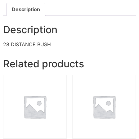
Description
Description
28 DISTANCE BUSH
Related products