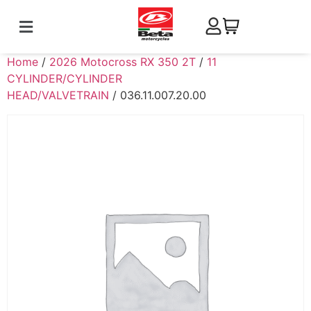
Home
/
2026 Motocross RX 350 2T
/
11
CYLINDER/CYLINDER
HEAD/VALVETRAIN
/ 036.11.007.20.00