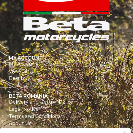
MY ACCOUNT
My Account
View Cart
Best buy
BETA ROMANIA
Delivery and Return Policy
Legal Notice
Terms and Conditions
About Us
Privacy Policy