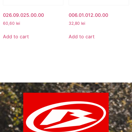
026.09.025.00.00
006.01.012.00.00
60,60
lei
32,80
lei
Add to cart
Add to cart