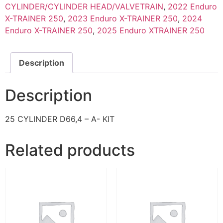
CYLINDER/CYLINDER HEAD/VALVETRAIN
,
2022 Enduro
X-TRAINER 250
,
2023 Enduro X-TRAINER 250
,
2024
Enduro X-TRAINER 250
,
2025 Enduro XTRAINER 250
Description
Description
25 CYLINDER D66,4 – A- KIT
Related products