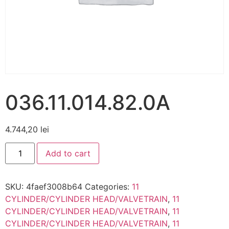
036.11.014.82.0A
4.744,20
lei
Add to cart
SKU:
4faef3008b64
Categories:
11
CYLINDER/CYLINDER HEAD/VALVETRAIN
,
11
CYLINDER/CYLINDER HEAD/VALVETRAIN
,
11
CYLINDER/CYLINDER HEAD/VALVETRAIN
,
11