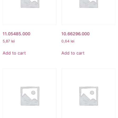
11.05485.000
10.66296.000
5,87
lei
0,64
lei
Add to cart
Add to cart