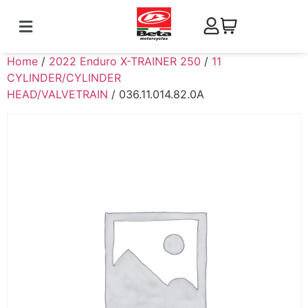
Home
/
2022 Enduro X-TRAINER 250
/
11
CYLINDER/CYLINDER
HEAD/VALVETRAIN
/ 036.11.014.82.0A