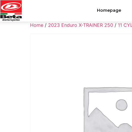
Homepage
Home
/
2023 Enduro X-TRAINER 250
/
11 CY