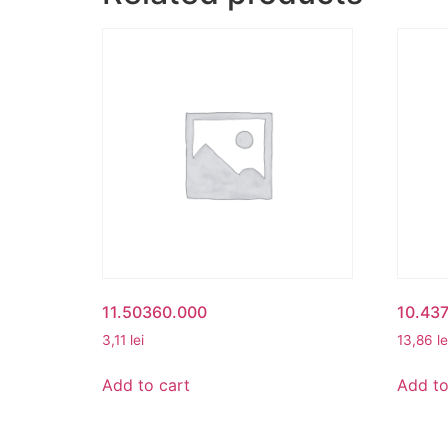
11.50360.000
10.43
3,11
lei
13,86
le
Add to cart
Add to