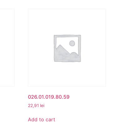
026.01.019.80.59
22,91
lei
Add to cart