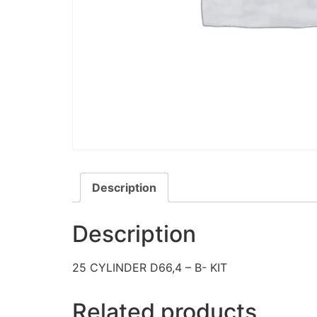
Description
Description
25 CYLINDER D66,4 – B- KIT
Related products