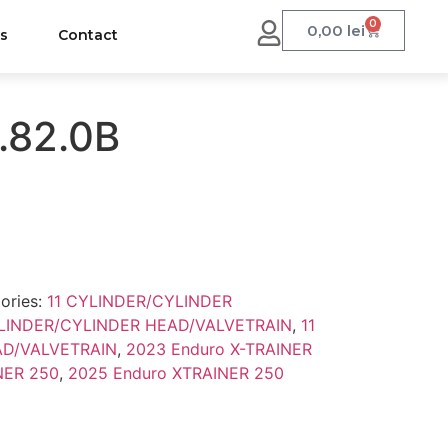
0
0,00
lei
us
Contact
.82.0B
ories:
11 CYLINDER/CYLINDER
YLINDER/CYLINDER HEAD/VALVETRAIN
,
11
AD/VALVETRAIN
,
2023 Enduro X-TRAINER
NER 250
,
2025 Enduro XTRAINER 250