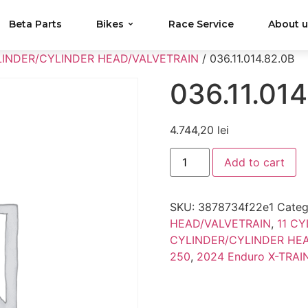
Beta Parts
Bikes
Race Service
About 
LINDER/CYLINDER HEAD/VALVETRAIN
/ 036.11.014.82.0B
036.11.014
4.744,20
lei
Add to cart
SKU:
3878734f22e1
Categ
HEAD/VALVETRAIN
,
11 C
CYLINDER/CYLINDER HE
250
,
2024 Enduro X-TRAI