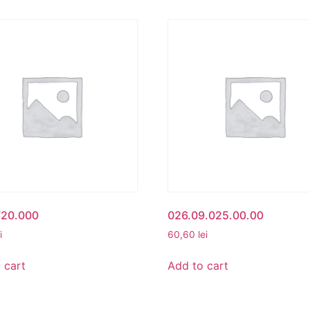
720.000
026.09.025.00.00
i
60,60
lei
 cart
Add to cart