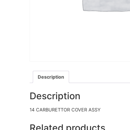
Description
Description
14 CARBURETTOR COVER ASSY
Related products