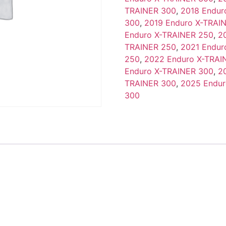
TRAINER 300
,
2018 Endur
300
,
2019 Enduro X-TRAI
Enduro X-TRAINER 250
,
2
TRAINER 250
,
2021 Endur
250
,
2022 Enduro X-TRAI
Enduro X-TRAINER 300
,
2
TRAINER 300
,
2025 Endur
300