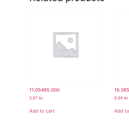
11.05485.000
16.36
5,87
lei
8,98
lei
Add to cart
Add to