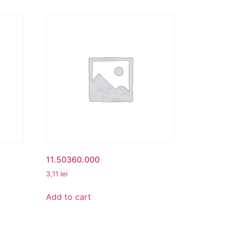
11.50360.000
3,11
lei
Add to cart