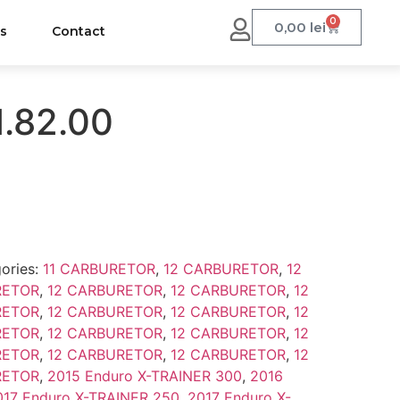
0
0,00
lei
us
Contact
1.82.00
ories:
11 CARBURETOR
,
12 CARBURETOR
,
12
RETOR
,
12 CARBURETOR
,
12 CARBURETOR
,
12
RETOR
,
12 CARBURETOR
,
12 CARBURETOR
,
12
RETOR
,
12 CARBURETOR
,
12 CARBURETOR
,
12
RETOR
,
12 CARBURETOR
,
12 CARBURETOR
,
12
RETOR
,
2015 Enduro X-TRAINER 300
,
2016
017 Enduro X-TRAINER 250
,
2017 Enduro X-