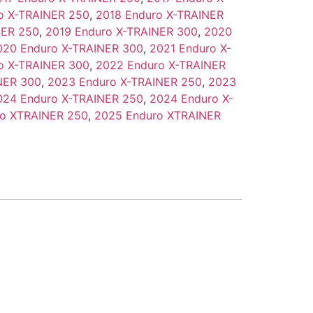
o X-TRAINER 250
,
2018 Enduro X-TRAINER
NER 250
,
2019 Enduro X-TRAINER 300
,
2020
020 Enduro X-TRAINER 300
,
2021 Enduro X-
o X-TRAINER 300
,
2022 Enduro X-TRAINER
NER 300
,
2023 Enduro X-TRAINER 250
,
2023
024 Enduro X-TRAINER 250
,
2024 Enduro X-
o XTRAINER 250
,
2025 Enduro XTRAINER