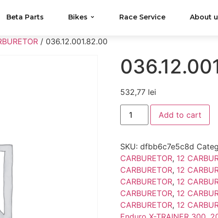
Beta Parts
Bikes
Race Service
About 
RBURETOR
/ 036.12.001.82.00
036.12.00
532,77
lei
Add to cart
SKU:
dfbb6c7e5c8d
Categ
CARBURETOR
,
12 CARBU
CARBURETOR
,
12 CARBU
CARBURETOR
,
12 CARBU
CARBURETOR
,
12 CARBU
CARBURETOR
,
12 CARBU
Enduro X-TRAINER 300
,
2