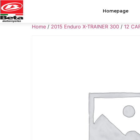
Homepage
Home
/
2015 Enduro X-TRAINER 300
/
12 CA