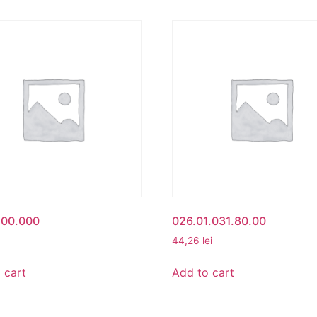
500.000
026.01.031.80.00
44,26
lei
 cart
Add to cart