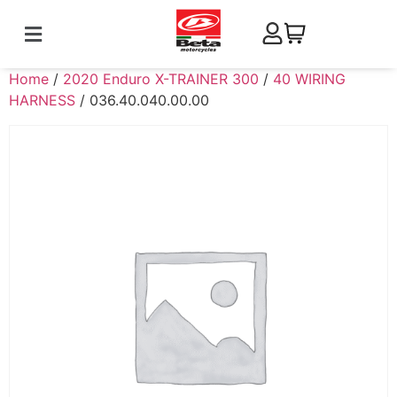
Home
/
2020 Enduro X-TRAINER 300
/
40 WIRING
HARNESS
/ 036.40.040.00.00