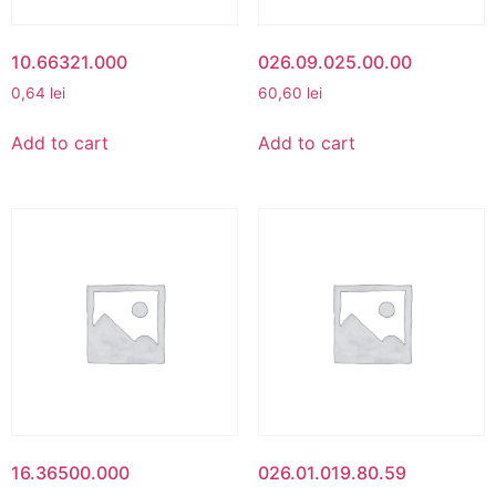
10.66321.000
026.09.025.00.00
0,64
lei
60,60
lei
Add to cart
Add to cart
16.36500.000
026.01.019.80.59