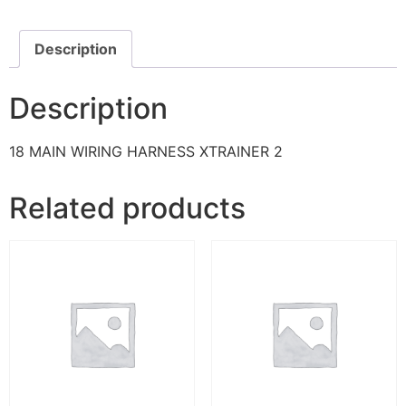
Description
Description
18 MAIN WIRING HARNESS XTRAINER 2
Related products