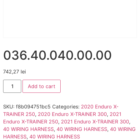
036.40.040.00.00
742,27
lei
Add to cart
SKU:
f8b094751bc5
Categories:
2020 Enduro X-
TRAINER 250
,
2020 Enduro X-TRAINER 300
,
2021
Enduro X-TRAINER 250
,
2021 Enduro X-TRAINER 300
,
40 WIRING HARNESS
,
40 WIRING HARNESS
,
40 WIRING
HARNESS
,
40 WIRING HARNESS