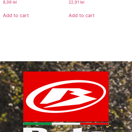
8,98
lei
22,91
lei
Add to cart
Add to cart