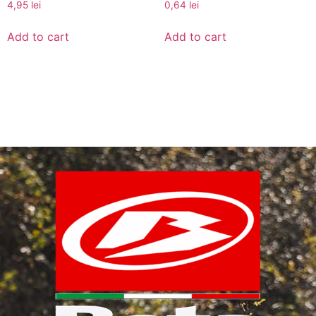
4,95
lei
0,64
lei
Add to cart
Add to cart