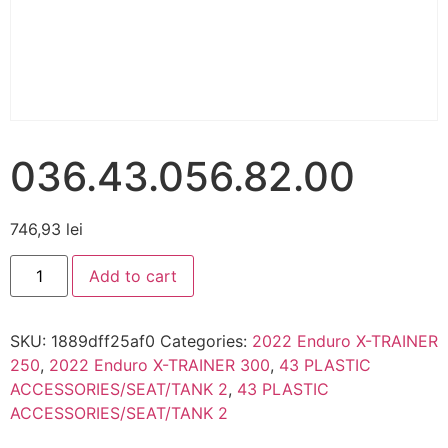
036.43.056.82.00
746,93
lei
Add to cart
SKU:
1889dff25af0
Categories:
2022 Enduro X-TRAINER
250
,
2022 Enduro X-TRAINER 300
,
43 PLASTIC
ACCESSORIES/SEAT/TANK 2
,
43 PLASTIC
ACCESSORIES/SEAT/TANK 2