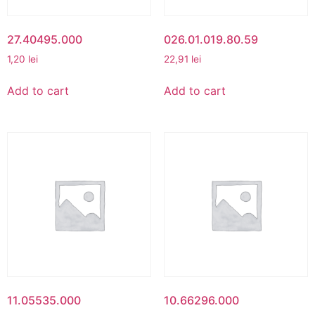
27.40495.000
026.01.019.80.59
1,20
lei
22,91
lei
Add to cart
Add to cart
11.05535.000
10.66296.000