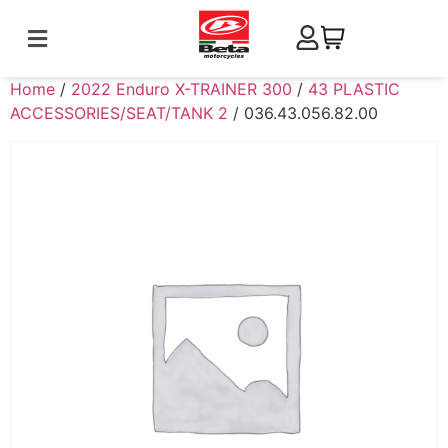
Home
/
2022 Enduro X-TRAINER 300
/
43 PLASTIC
ACCESSORIES/SEAT/TANK 2
/ 036.43.056.82.00