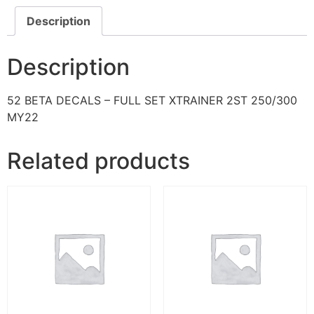
Description
Description
52 BETA DECALS – FULL SET XTRAINER 2ST 250/300
MY22
Related products