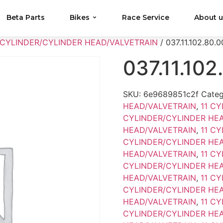
Beta Parts
Bikes
Race Service
About 
 CYLINDER/CYLINDER HEAD/VALVETRAIN
/ 037.11.102.80.0
037.11.102
SKU:
6e9689851c2f
Categ
HEAD/VALVETRAIN
,
11 C
CYLINDER/CYLINDER HE
HEAD/VALVETRAIN
,
11 C
CYLINDER/CYLINDER HE
HEAD/VALVETRAIN
,
11 C
CYLINDER/CYLINDER HE
HEAD/VALVETRAIN
,
11 C
CYLINDER/CYLINDER HE
HEAD/VALVETRAIN
,
11 C
CYLINDER/CYLINDER HE