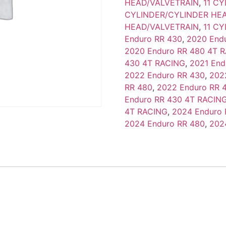
HEAD/VALVETRAIN
,
11 C
CYLINDER/CYLINDER HE
HEAD/VALVETRAIN
,
11 C
Enduro RR 430
,
2020 End
2020 Enduro RR 480 4T 
430 4T RACING
,
2021 End
2022 Enduro RR 430
,
202
RR 480
,
2022 Enduro RR 
Enduro RR 430 4T RACIN
4T RACING
,
2024 Enduro 
2024 Enduro RR 480
,
202