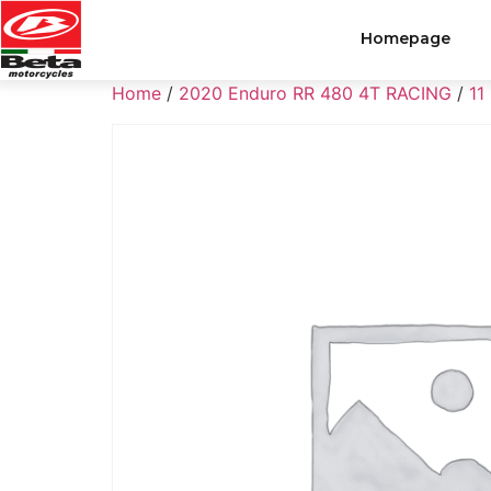
Homepage
Home
/
2020 Enduro RR 480 4T RACING
/
11