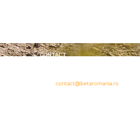
CONTACT
cy
Beta Romania
România
Telefon: 0757.329.170
Email:
contact@betaromania.ro