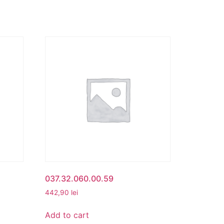
037.32.060.00.59
442,90
lei
Add to cart