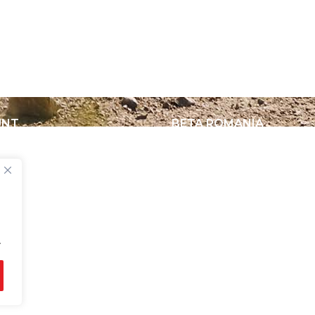
UNT
BETA ROMANIA
nt
Delivery and Return Poli
Legal Notice
Terms and Conditions
About Us
Privacy Policy
.