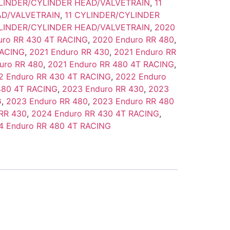
YLINDER/CYLINDER HEAD/VALVETRAIN
,
11
AD/VALVETRAIN
,
11 CYLINDER/CYLINDER
YLINDER/CYLINDER HEAD/VALVETRAIN
,
2020
uro RR 430 4T RACING
,
2020 Enduro RR 480
,
RACING
,
2021 Enduro RR 430
,
2021 Enduro RR
uro RR 480
,
2021 Enduro RR 480 4T RACING
,
2 Enduro RR 430 4T RACING
,
2022 Enduro
480 4T RACING
,
2023 Enduro RR 430
,
2023
G
,
2023 Enduro RR 480
,
2023 Enduro RR 480
RR 430
,
2024 Enduro RR 430 4T RACING
,
4 Enduro RR 480 4T RACING