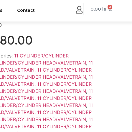
0
0,00
lei
us
Contact
0
.80.00
ories:
11 CYLINDER/CYLINDER
YLINDER/CYLINDER HEAD/VALVETRAIN
,
11
AD/VALVETRAIN
,
11 CYLINDER/CYLINDER
YLINDER/CYLINDER HEAD/VALVETRAIN
,
11
AD/VALVETRAIN
,
11 CYLINDER/CYLINDER
YLINDER/CYLINDER HEAD/VALVETRAIN
,
11
AD/VALVETRAIN
,
11 CYLINDER/CYLINDER
YLINDER/CYLINDER HEAD/VALVETRAIN
,
11
AD/VALVETRAIN
,
11 CYLINDER/CYLINDER
YLINDER/CYLINDER HEAD/VALVETRAIN
,
11
AD/VALVETRAIN
,
11 CYLINDER/CYLINDER