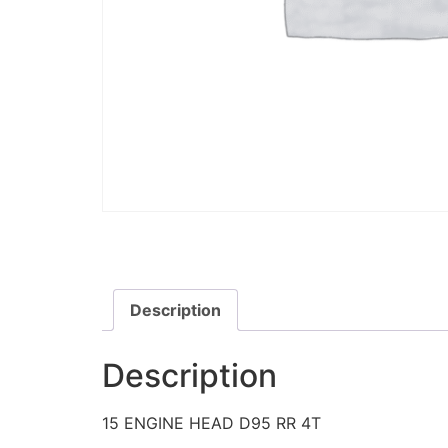
Description
Description
15 ENGINE HEAD D95 RR 4T