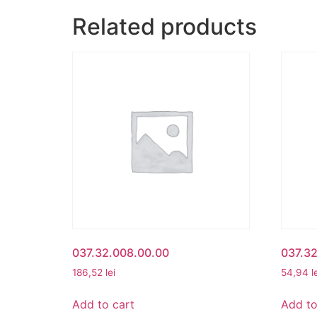
Related products
037.32.008.00.00
037.32
186,52
lei
54,94
l
Add to cart
Add to