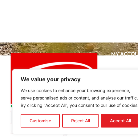
MY ACCO
My Accou
View Cart
Best buy
We value your privacy
We use cookies to enhance your browsing experience,
serve personalised ads or content, and analyse our traffic.
By clicking "Accept All", you consent to our use of cookies
Customise
Reject All
Accept All