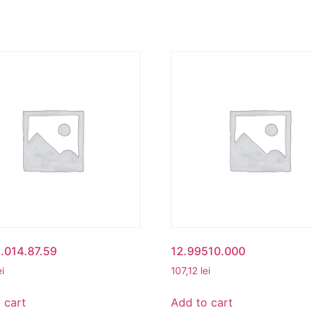
.014.87.59
12.99510.000
ei
107,12
lei
 cart
Add to cart