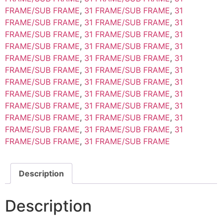
FRAME/SUB FRAME
,
31 FRAME/SUB FRAME
,
31
FRAME/SUB FRAME
,
31 FRAME/SUB FRAME
,
31
FRAME/SUB FRAME
,
31 FRAME/SUB FRAME
,
31
FRAME/SUB FRAME
,
31 FRAME/SUB FRAME
,
31
FRAME/SUB FRAME
,
31 FRAME/SUB FRAME
,
31
FRAME/SUB FRAME
,
31 FRAME/SUB FRAME
,
31
FRAME/SUB FRAME
,
31 FRAME/SUB FRAME
,
31
FRAME/SUB FRAME
,
31 FRAME/SUB FRAME
,
31
FRAME/SUB FRAME
,
31 FRAME/SUB FRAME
,
31
FRAME/SUB FRAME
,
31 FRAME/SUB FRAME
,
31
FRAME/SUB FRAME
,
31 FRAME/SUB FRAME
,
31
FRAME/SUB FRAME
,
31 FRAME/SUB FRAME
Description
Description