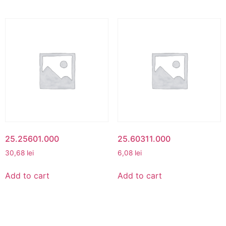
25.25601.000
25.60311.000
30,68
lei
6,08
lei
Add to cart
Add to cart