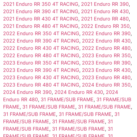
2021 Enduro RR 350 4T RACING
,
2021 Enduro RR 390
,
2021 Enduro RR 390 4T RACING
,
2021 Enduro RR 430
,
2021 Enduro RR 430 4T RACING
,
2021 Enduro RR 480
,
2021 Enduro RR 480 4T RACING
,
2022 Enduro RR 350
,
2022 Enduro RR 350 4T RACING
,
2022 Enduro RR 390
,
2022 Enduro RR 390 4T RACING
,
2022 Enduro RR 430
,
2022 Enduro RR 430 4T RACING
,
2022 Enduro RR 480
,
2022 Enduro RR 480 4T RACING
,
2023 Enduro RR 350
,
2023 Enduro RR 350 4T RACING
,
2023 Enduro RR 390
,
2023 Enduro RR 390 4T RACING
,
2023 Enduro RR 430
,
2023 Enduro RR 430 4T RACING
,
2023 Enduro RR 480
,
2023 Enduro RR 480 4T RACING
,
2024 Enduro RR 350
,
2024 Enduro RR 390
,
2024 Enduro RR 430
,
2024
Enduro RR 480
,
31 FRAME/SUB FRAME
,
31 FRAME/SUB
FRAME
,
31 FRAME/SUB FRAME
,
31 FRAME/SUB FRAME
,
31 FRAME/SUB FRAME
,
31 FRAME/SUB FRAME
,
31
FRAME/SUB FRAME
,
31 FRAME/SUB FRAME
,
31
FRAME/SUB FRAME
,
31 FRAME/SUB FRAME
,
31
FRAME/SUB FRAME
,
31 FRAME/SUB FRAME
,
31