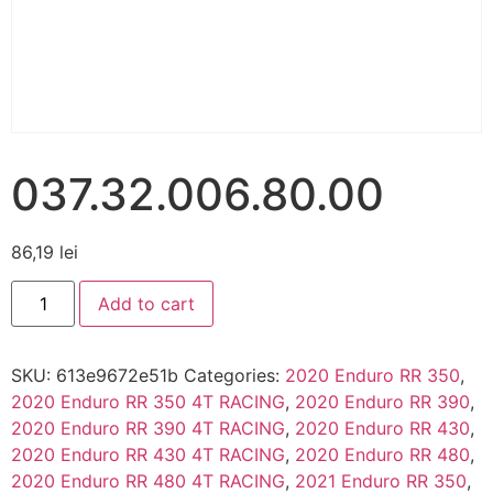
037.32.006.80.00
86,19
lei
Add to cart
SKU:
613e9672e51b
Categories:
2020 Enduro RR 350
,
2020 Enduro RR 350 4T RACING
,
2020 Enduro RR 390
,
2020 Enduro RR 390 4T RACING
,
2020 Enduro RR 430
,
2020 Enduro RR 430 4T RACING
,
2020 Enduro RR 480
,
2020 Enduro RR 480 4T RACING
,
2021 Enduro RR 350
,