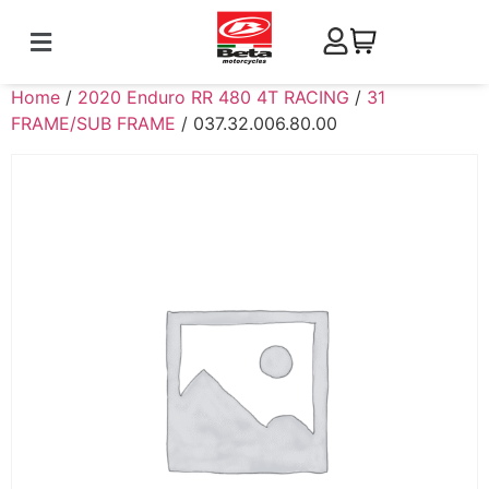
Home
/
2020 Enduro RR 480 4T RACING
/
31
FRAME/SUB FRAME
/ 037.32.006.80.00