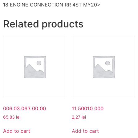
18 ENGINE CONNECTION RR 4ST MY20>
Related products
006.03.063.00.00
11.50010.000
65,83
lei
2,27
lei
Add to cart
Add to cart