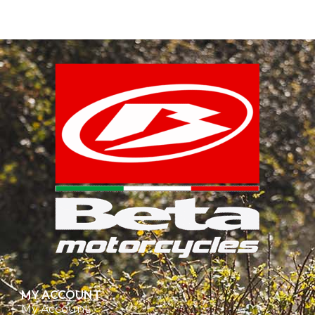
MY ACCOUNT
My Account