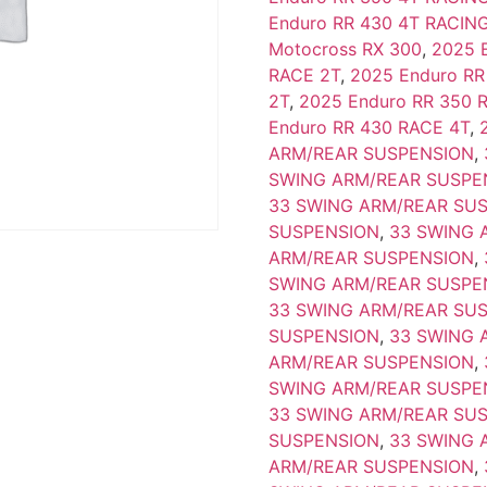
Enduro RR 430 4T RACIN
Motocross RX 300
,
2025 
RACE 2T
,
2025 Enduro RR
2T
,
2025 Enduro RR 350 
Enduro RR 430 RACE 4T
,
ARM/REAR SUSPENSION
,
SWING ARM/REAR SUSPE
33 SWING ARM/REAR SU
SUSPENSION
,
33 SWING 
ARM/REAR SUSPENSION
,
SWING ARM/REAR SUSPE
33 SWING ARM/REAR SU
SUSPENSION
,
33 SWING 
ARM/REAR SUSPENSION
,
SWING ARM/REAR SUSPE
33 SWING ARM/REAR SU
SUSPENSION
,
33 SWING 
ARM/REAR SUSPENSION
,