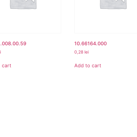
1.008.00.59
10.66164.000
i
0,28
lei
 cart
Add to cart
UNT
BETA ROMANIA
nt
Delivery and Return Poli