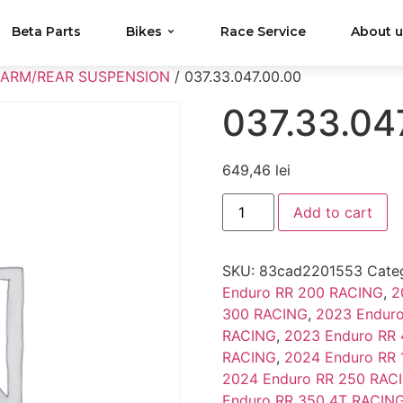
Beta Parts
Bikes
Race Service
About 
 ARM/REAR SUSPENSION
/ 037.33.047.00.00
037.33.04
649,46
lei
Add to cart
SKU:
83cad2201553
Cate
Enduro RR 200 RACING
,
2
300 RACING
,
2023 Endur
RACING
,
2023 Enduro RR
RACING
,
2024 Enduro RR
2024 Enduro RR 250 RAC
Enduro RR 350 4T RACIN