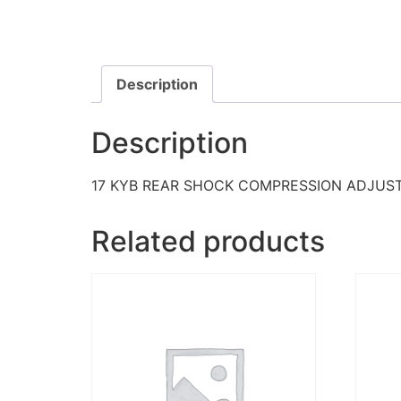
Description
Description
17 KYB REAR SHOCK COMPRESSION ADJUS
Related products