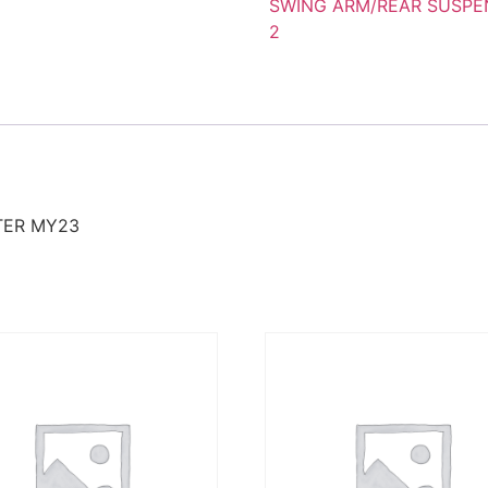
SWING ARM/REAR SUSPE
2
TER MY23