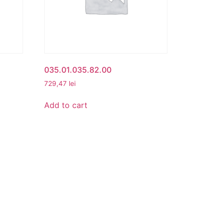
035.01.035.82.00
729,47
lei
Add to cart
CONTACT
cy
Beta Romania