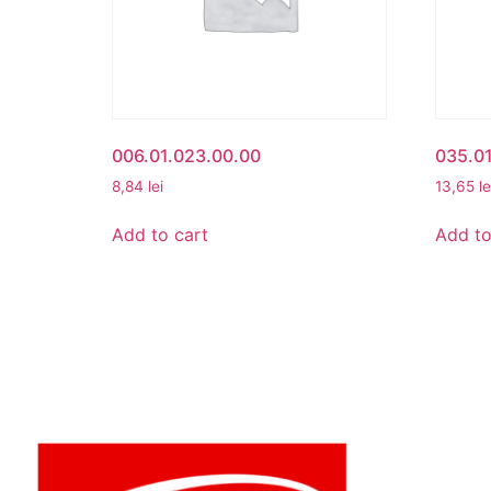
006.01.023.00.00
035.0
8,84
lei
13,65
le
Add to cart
Add to
MY ACCO
My Accou