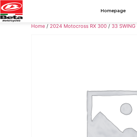
Homepage
Home
/
2024 Motocross RX 300
/
33 SWING