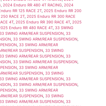
G
,
2024 Enduro RR 480 4T RACING
,
2024
Enduro RR 125 RACE 2T
,
2025 Enduro RR 200
 250 RACE 2T
,
2025 Enduro RR 300 RACE
RACE 4T
,
2025 Enduro RR 390 RACE 4T
,
2025
2025 Enduro RR 480 RACE 4T
,
33 SWING
33 SWING ARM/REAR SUSPENSION
,
33
NSION
,
33 SWING ARM/REAR SUSPENSION
,
SPENSION
,
33 SWING ARM/REAR
ARM/REAR SUSPENSION
,
33 SWING
33 SWING ARM/REAR SUSPENSION
,
33
NSION
,
33 SWING ARM/REAR SUSPENSION
,
SPENSION
,
33 SWING ARM/REAR
ARM/REAR SUSPENSION
,
33 SWING
33 SWING ARM/REAR SUSPENSION
,
33
NSION
,
33 SWING ARM/REAR SUSPENSION
,
SPENSION
,
33 SWING ARM/REAR
ARM/REAR SUSPENSION
,
33 SWING
33 SWING ARM/REAR SUSPENSION
,
33