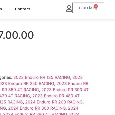
0
0,00
lei
us
Contact
7.00.00
gories:
2023 Enduro RR 125 RACING
,
2023
023 Enduro RR 250 RACING
,
2023 Enduro RR
o RR 350 4T RACING
,
2023 Enduro RR 390 4T
 430 4T RACING
,
2023 Enduro RR 480 4T
 125 RACING
,
2024 Enduro RR 200 RACING
,
ING
,
2024 Enduro RR 300 RACING
,
2024
G
,
2024 Enduro RR 390 4T RACING
,
2024