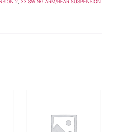
NSION 2
,
33 SWING ARM/REAR SUSPENSION