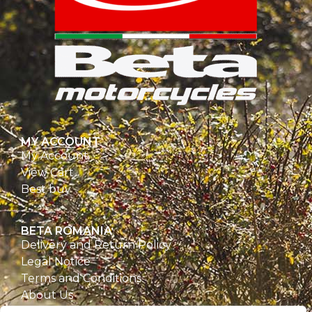
MY ACCOUNT
My Account
View Cart
Best buy
BETA ROMANIA
Delivery and Return Policy
Legal Notice
Terms and Conditions
About Us
Privacy Policy