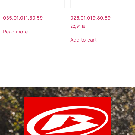
035.01.011.80.59
026.01.019.80.59
22,91
lei
Read more
Add to cart