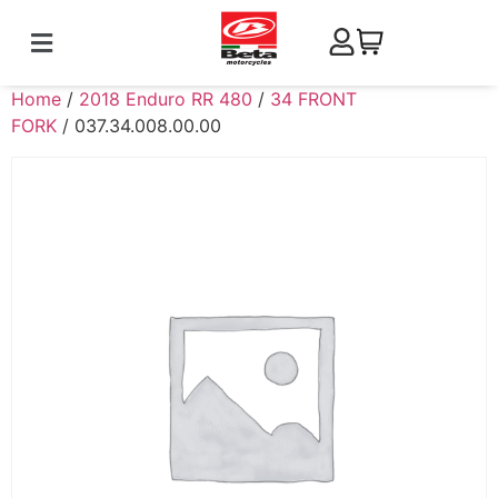
Home
/
2018 Enduro RR 480
/
34 FRONT
FORK
/ 037.34.008.00.00