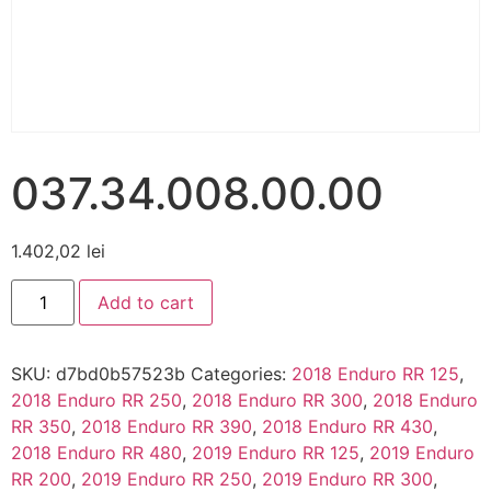
037.34.008.00.00
1.402,02
lei
Add to cart
SKU:
d7bd0b57523b
Categories:
2018 Enduro RR 125
,
2018 Enduro RR 250
,
2018 Enduro RR 300
,
2018 Enduro
RR 350
,
2018 Enduro RR 390
,
2018 Enduro RR 430
,
2018 Enduro RR 480
,
2019 Enduro RR 125
,
2019 Enduro
RR 200
,
2019 Enduro RR 250
,
2019 Enduro RR 300
,