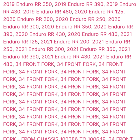
2019 Enduro RR 350
,
2019 Enduro RR 390
,
2019 Enduro
RR 430
,
2019 Enduro RR 480
,
2020 Enduro RR 125
,
2020 Enduro RR 200
,
2020 Enduro RR 250
,
2020
Enduro RR 300
,
2020 Enduro RR 350
,
2020 Enduro RR
390
,
2020 Enduro RR 430
,
2020 Enduro RR 480
,
2021
Enduro RR 125
,
2021 Enduro RR 200
,
2021 Enduro RR
250
,
2021 Enduro RR 300
,
2021 Enduro RR 350
,
2021
Enduro RR 390
,
2021 Enduro RR 430
,
2021 Enduro RR
480
,
34 FRONT FORK
,
34 FRONT FORK
,
34 FRONT
FORK
,
34 FRONT FORK
,
34 FRONT FORK
,
34 FRONT
FORK
,
34 FRONT FORK
,
34 FRONT FORK
,
34 FRONT
FORK
,
34 FRONT FORK
,
34 FRONT FORK
,
34 FRONT
FORK
,
34 FRONT FORK
,
34 FRONT FORK
,
34 FRONT
FORK
,
34 FRONT FORK
,
34 FRONT FORK
,
34 FRONT
FORK
,
34 FRONT FORK
,
34 FRONT FORK
,
34 FRONT
FORK
,
34 FRONT FORK
,
34 FRONT FORK
,
34 FRONT
FORK
,
34 FRONT FORK
,
34 FRONT FORK
,
34 FRONT
FORK
,
34 FRONT FORK
,
34 FRONT FORK
,
34 FRONT
FORK - FROM CHASSIS 100386 TO 100649
,
34 FRONT