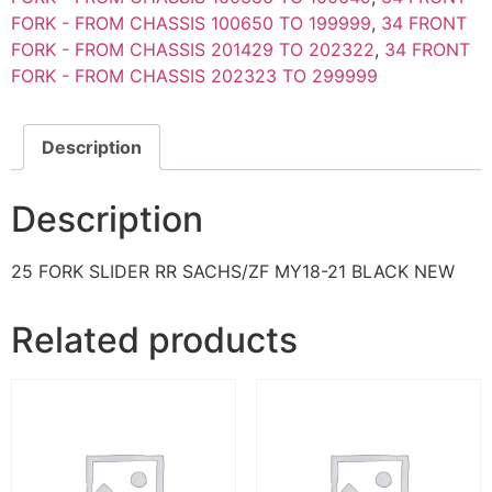
FORK - FROM CHASSIS 100650 TO 199999
,
34 FRONT
FORK - FROM CHASSIS 201429 TO 202322
,
34 FRONT
FORK - FROM CHASSIS 202323 TO 299999
Description
Description
25 FORK SLIDER RR SACHS/ZF MY18-21 BLACK NEW
Related products