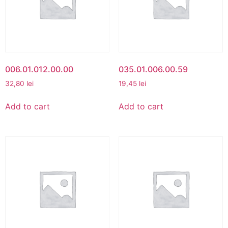
006.01.012.00.00
035.01.006.00.59
32,80
lei
19,45
lei
Add to cart
Add to cart