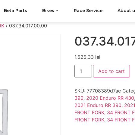
Beta Parts
Bikes
Race Service
About 
RK
/ 037.34.017.00.00
037.34.01
1.525,33
lei
Add to cart
SKU:
77708389d7ae
Categ
390
,
2020 Enduro RR 430
2021 Enduro RR 390
,
2021
FRONT FORK
,
34 FRONT 
FRONT FORK
,
34 FRONT 