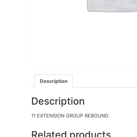
Description
Description
11 EXTENSION GROUP REBOUND
Related products