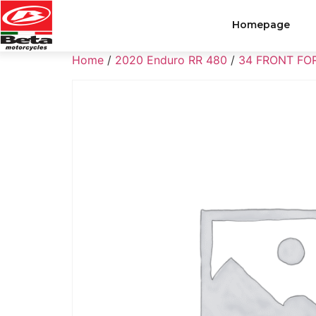
Homepage
Home
/
2020 Enduro RR 480
/
34 FRONT FO