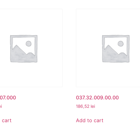
07.000
037.32.009.00.00
ei
186,52
lei
 cart
Add to cart