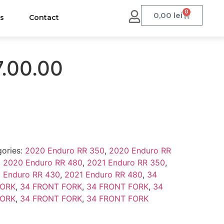
0
0,00
lei
us
Contact
7.00.00
ories:
2020 Enduro RR 350
,
2020 Enduro RR
,
2020 Enduro RR 480
,
2021 Enduro RR 350
,
 Enduro RR 430
,
2021 Enduro RR 480
,
34
FORK
,
34 FRONT FORK
,
34 FRONT FORK
,
34
FORK
,
34 FRONT FORK
,
34 FRONT FORK