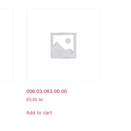
006.03.063.00.00
65,83
lei
Add to cart