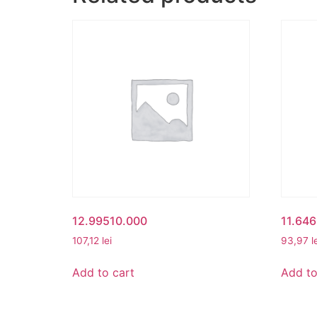
12.99510.000
11.646
107,12
lei
93,97
l
Add to cart
Add to