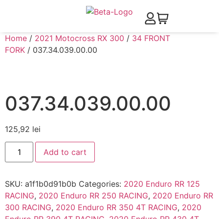
Home
/
2021 Motocross RX 300
/
34 FRONT
FORK
/ 037.34.039.00.00
037.34.039.00.00
125,92
lei
Add to cart
SKU:
a1f1b0d91b0b
Categories:
2020 Enduro RR 125
RACING
,
2020 Enduro RR 250 RACING
,
2020 Enduro RR
300 RACING
,
2020 Enduro RR 350 4T RACING
,
2020