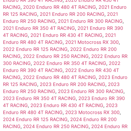
Enduro RR 390 4T RACING
,
2020 Enduro RR 430 4T
RACING
,
2020 Enduro RR 480 4T RACING
,
2021 Enduro
RR 125 RACING
,
2021 Enduro RR 200 RACING
,
2021
Enduro RR 250 RACING
,
2021 Enduro RR 300 RACING
,
2021 Enduro RR 350 4T RACING
,
2021 Enduro RR 390
4T RACING
,
2021 Enduro RR 430 4T RACING
,
2021
Enduro RR 480 4T RACING
,
2021 Motocross RX 300
,
2022 Enduro RR 125 RACING
,
2022 Enduro RR 200
RACING
,
2022 Enduro RR 250 RACING
,
2022 Enduro RR
300 RACING
,
2022 Enduro RR 350 4T RACING
,
2022
Enduro RR 390 4T RACING
,
2022 Enduro RR 430 4T
RACING
,
2022 Enduro RR 480 4T RACING
,
2023 Enduro
RR 125 RACING
,
2023 Enduro RR 200 RACING
,
2023
Enduro RR 250 RACING
,
2023 Enduro RR 300 RACING
,
2023 Enduro RR 350 4T RACING
,
2023 Enduro RR 390
4T RACING
,
2023 Enduro RR 430 4T RACING
,
2023
Enduro RR 480 4T RACING
,
2023 Motocross RX 300
,
2024 Enduro RR 125 RACING
,
2024 Enduro RR 200
RACING
,
2024 Enduro RR 250 RACING
,
2024 Enduro RR