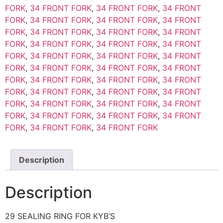
FORK
,
34 FRONT FORK
,
34 FRONT FORK
,
34 FRONT
FORK
,
34 FRONT FORK
,
34 FRONT FORK
,
34 FRONT
FORK
,
34 FRONT FORK
,
34 FRONT FORK
,
34 FRONT
FORK
,
34 FRONT FORK
,
34 FRONT FORK
,
34 FRONT
FORK
,
34 FRONT FORK
,
34 FRONT FORK
,
34 FRONT
FORK
,
34 FRONT FORK
,
34 FRONT FORK
,
34 FRONT
FORK
,
34 FRONT FORK
,
34 FRONT FORK
,
34 FRONT
FORK
,
34 FRONT FORK
,
34 FRONT FORK
,
34 FRONT
FORK
,
34 FRONT FORK
,
34 FRONT FORK
,
34 FRONT
FORK
,
34 FRONT FORK
,
34 FRONT FORK
,
34 FRONT
FORK
,
34 FRONT FORK
,
34 FRONT FORK
Description
Description
29 SEALING RING FOR KYB’S