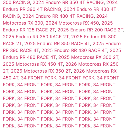
300 RACING
,
2024 Enduro RR 350 4T RACING
,
2024
Enduro RR 390 4T RACING
,
2024 Enduro RR 430 4T
RACING
,
2024 Enduro RR 480 4T RACING
,
2024
Motocross RX 300
,
2024 Motocross RX 450
,
2025
Enduro RR 125 RACE 2T
,
2025 Enduro RR 200 RACE 2T
,
2025 Enduro RR 250 RACE 2T
,
2025 Enduro RR 300
RACE 2T
,
2025 Enduro RR 350 RACE 4T
,
2025 Enduro
RR 390 RACE 4T
,
2025 Enduro RR 430 RACE 4T
,
2025
Enduro RR 480 RACE 4T
,
2025 Motocross RX 300 2T
,
2025 Motocross RX 450 4T
,
2026 Motocross RX 250
2T
,
2026 Motocross RX 350 2T
,
2026 Motocross RX
450 4T
,
34 FRONT FORK
,
34 FRONT FORK
,
34 FRONT
FORK
,
34 FRONT FORK
,
34 FRONT FORK
,
34 FRONT
FORK
,
34 FRONT FORK
,
34 FRONT FORK
,
34 FRONT
FORK
,
34 FRONT FORK
,
34 FRONT FORK
,
34 FRONT
FORK
,
34 FRONT FORK
,
34 FRONT FORK
,
34 FRONT
FORK
,
34 FRONT FORK
,
34 FRONT FORK
,
34 FRONT
FORK
,
34 FRONT FORK
,
34 FRONT FORK
,
34 FRONT
FORK
,
34 FRONT FORK
,
34 FRONT FORK
,
34 FRONT