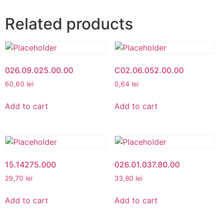
Related products
026.09.025.00.00
C02.06.052.00.00
60,60
lei
0,64
lei
Add to cart
Add to cart
15.14275.000
026.01.037.80.00
29,70
lei
33,80
lei
Add to cart
Add to cart