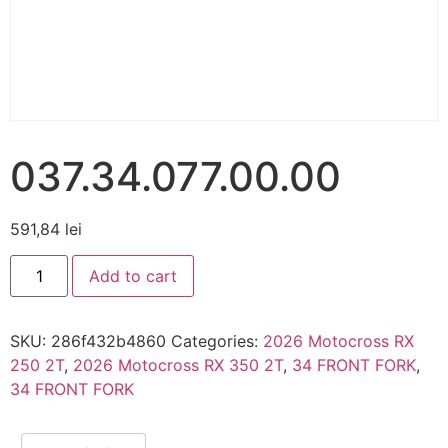
037.34.077.00.00
591,84
lei
Add to cart
SKU:
286f432b4860
Categories:
2026 Motocross RX
250 2T
,
2026 Motocross RX 350 2T
,
34 FRONT FORK
,
34 FRONT FORK