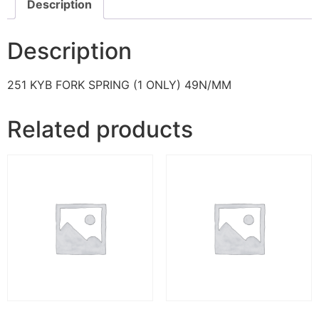
Description
Description
251 KYB FORK SPRING (1 ONLY) 49N/MM
Related products