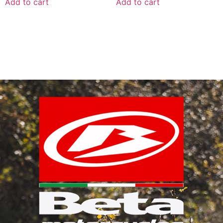
Add to cart
Add to cart