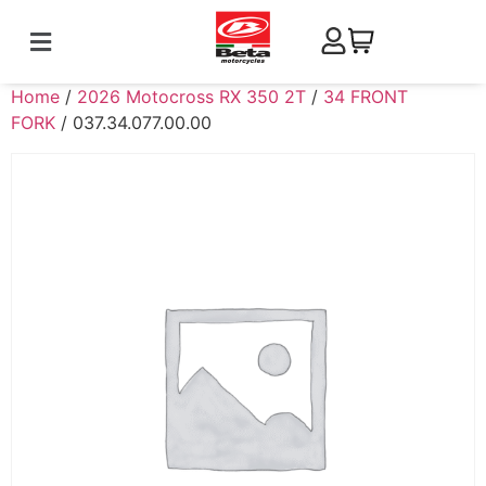
Home
/
2026 Motocross RX 350 2T
/
34 FRONT
FORK
/ 037.34.077.00.00