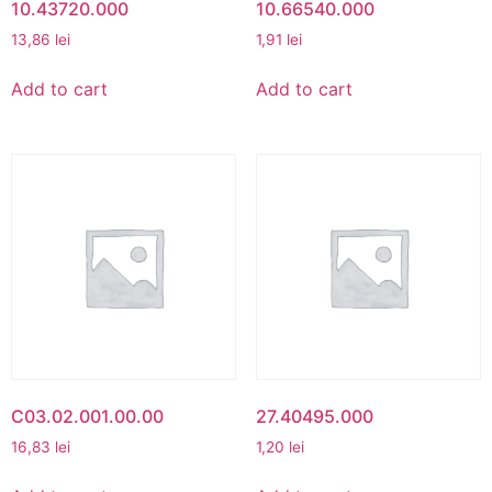
10.43720.000
10.66540.000
13,86
lei
1,91
lei
Add to cart
Add to cart
C03.02.001.00.00
27.40495.000
16,83
lei
1,20
lei