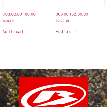
C03.02.001.00.00
006.08.152.80.00
16,83
lei
62,22
lei
Add to cart
Add to cart