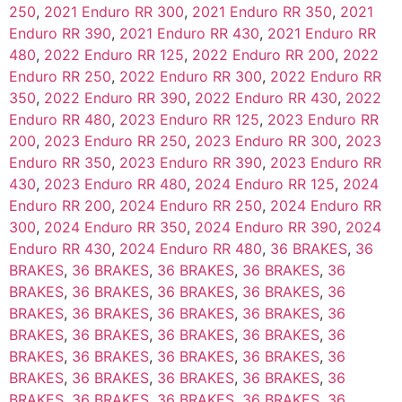
250
,
2021 Enduro RR 300
,
2021 Enduro RR 350
,
2021
Enduro RR 390
,
2021 Enduro RR 430
,
2021 Enduro RR
480
,
2022 Enduro RR 125
,
2022 Enduro RR 200
,
2022
Enduro RR 250
,
2022 Enduro RR 300
,
2022 Enduro RR
350
,
2022 Enduro RR 390
,
2022 Enduro RR 430
,
2022
Enduro RR 480
,
2023 Enduro RR 125
,
2023 Enduro RR
200
,
2023 Enduro RR 250
,
2023 Enduro RR 300
,
2023
Enduro RR 350
,
2023 Enduro RR 390
,
2023 Enduro RR
430
,
2023 Enduro RR 480
,
2024 Enduro RR 125
,
2024
Enduro RR 200
,
2024 Enduro RR 250
,
2024 Enduro RR
300
,
2024 Enduro RR 350
,
2024 Enduro RR 390
,
2024
Enduro RR 430
,
2024 Enduro RR 480
,
36 BRAKES
,
36
BRAKES
,
36 BRAKES
,
36 BRAKES
,
36 BRAKES
,
36
BRAKES
,
36 BRAKES
,
36 BRAKES
,
36 BRAKES
,
36
BRAKES
,
36 BRAKES
,
36 BRAKES
,
36 BRAKES
,
36
BRAKES
,
36 BRAKES
,
36 BRAKES
,
36 BRAKES
,
36
BRAKES
,
36 BRAKES
,
36 BRAKES
,
36 BRAKES
,
36
BRAKES
,
36 BRAKES
,
36 BRAKES
,
36 BRAKES
,
36
BRAKES
,
36 BRAKES
,
36 BRAKES
,
36 BRAKES
,
36