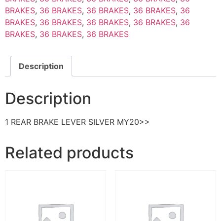
BRAKES
,
36 BRAKES
,
36 BRAKES
,
36 BRAKES
,
36
BRAKES
,
36 BRAKES
,
36 BRAKES
,
36 BRAKES
,
36
BRAKES
,
36 BRAKES
,
36 BRAKES
Description
Description
1 REAR BRAKE LEVER SILVER MY20>>
Related products