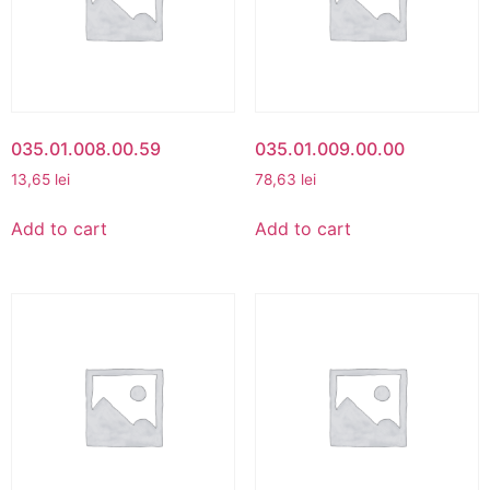
035.01.008.00.59
035.01.009.00.00
13,65
lei
78,63
lei
Add to cart
Add to cart