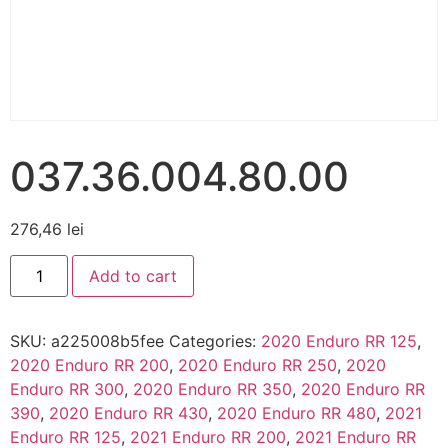
037.36.004.80.00
276,46
lei
Add to cart
SKU:
a225008b5fee
Categories:
2020 Enduro RR 125
,
2020 Enduro RR 200
,
2020 Enduro RR 250
,
2020
Enduro RR 300
,
2020 Enduro RR 350
,
2020 Enduro RR
390
,
2020 Enduro RR 430
,
2020 Enduro RR 480
,
2021
Enduro RR 125
,
2021 Enduro RR 200
,
2021 Enduro RR