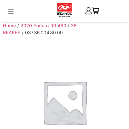
Home
/
2020 Enduro RR 480
/
36
BRAKES
/ 037.36.004.80.00