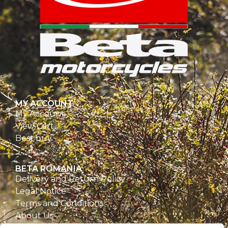
MY ACCOUNT
My Account
View Cart
Best buy
BETA ROMANIA
Delivery and Return Policy
Legal Notice
Terms and Conditions
About Us
Privacy Policy