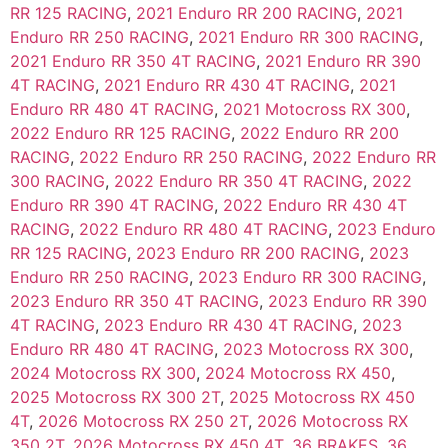
RR 125 RACING
,
2021 Enduro RR 200 RACING
,
2021
Enduro RR 250 RACING
,
2021 Enduro RR 300 RACING
,
2021 Enduro RR 350 4T RACING
,
2021 Enduro RR 390
4T RACING
,
2021 Enduro RR 430 4T RACING
,
2021
Enduro RR 480 4T RACING
,
2021 Motocross RX 300
,
2022 Enduro RR 125 RACING
,
2022 Enduro RR 200
RACING
,
2022 Enduro RR 250 RACING
,
2022 Enduro RR
300 RACING
,
2022 Enduro RR 350 4T RACING
,
2022
Enduro RR 390 4T RACING
,
2022 Enduro RR 430 4T
RACING
,
2022 Enduro RR 480 4T RACING
,
2023 Enduro
RR 125 RACING
,
2023 Enduro RR 200 RACING
,
2023
Enduro RR 250 RACING
,
2023 Enduro RR 300 RACING
,
2023 Enduro RR 350 4T RACING
,
2023 Enduro RR 390
4T RACING
,
2023 Enduro RR 430 4T RACING
,
2023
Enduro RR 480 4T RACING
,
2023 Motocross RX 300
,
2024 Motocross RX 300
,
2024 Motocross RX 450
,
2025 Motocross RX 300 2T
,
2025 Motocross RX 450
4T
,
2026 Motocross RX 250 2T
,
2026 Motocross RX
350 2T
,
2026 Motocross RX 450 4T
,
36 BRAKES
,
36