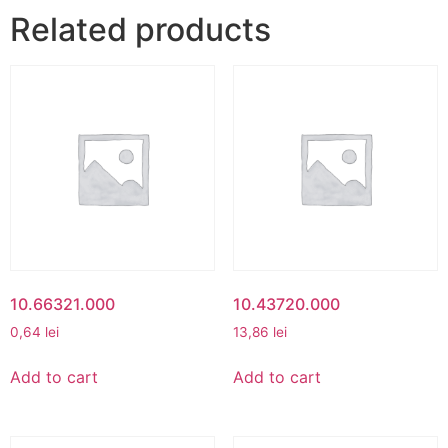
Related products
10.66321.000
10.43720.000
0,64
lei
13,86
lei
Add to cart
Add to cart