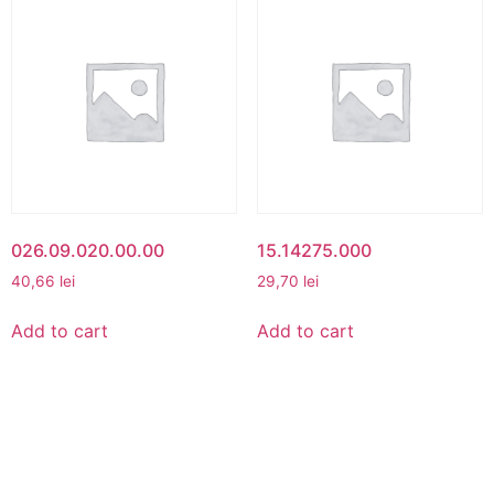
026.09.020.00.00
15.14275.000
40,66
lei
29,70
lei
Add to cart
Add to cart