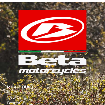
MY ACCOUNT
My Account
View Cart
Best buy