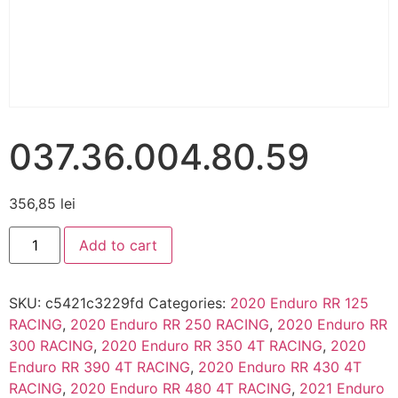
037.36.004.80.59
356,85
lei
Add to cart
SKU:
c5421c3229fd
Categories:
2020 Enduro RR 125
RACING
,
2020 Enduro RR 250 RACING
,
2020 Enduro RR
300 RACING
,
2020 Enduro RR 350 4T RACING
,
2020
Enduro RR 390 4T RACING
,
2020 Enduro RR 430 4T
RACING
,
2020 Enduro RR 480 4T RACING
,
2021 Enduro