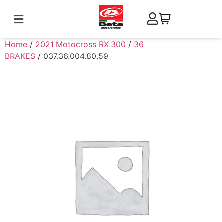
Home
/
2021 Motocross RX 300
/
36
BRAKES
/ 037.36.004.80.59