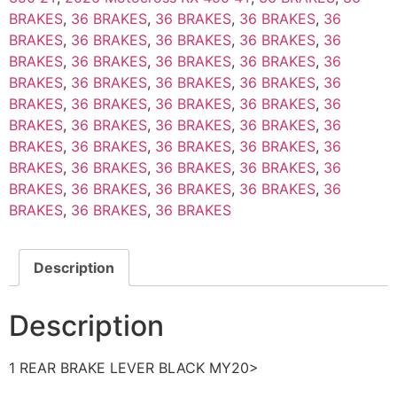
BRAKES
,
36 BRAKES
,
36 BRAKES
,
36 BRAKES
,
36
BRAKES
,
36 BRAKES
,
36 BRAKES
,
36 BRAKES
,
36
BRAKES
,
36 BRAKES
,
36 BRAKES
,
36 BRAKES
,
36
BRAKES
,
36 BRAKES
,
36 BRAKES
,
36 BRAKES
,
36
BRAKES
,
36 BRAKES
,
36 BRAKES
,
36 BRAKES
,
36
BRAKES
,
36 BRAKES
,
36 BRAKES
,
36 BRAKES
,
36
BRAKES
,
36 BRAKES
,
36 BRAKES
,
36 BRAKES
,
36
BRAKES
,
36 BRAKES
,
36 BRAKES
,
36 BRAKES
,
36
BRAKES
,
36 BRAKES
,
36 BRAKES
,
36 BRAKES
,
36
BRAKES
,
36 BRAKES
,
36 BRAKES
Description
Description
1 REAR BRAKE LEVER BLACK MY20>