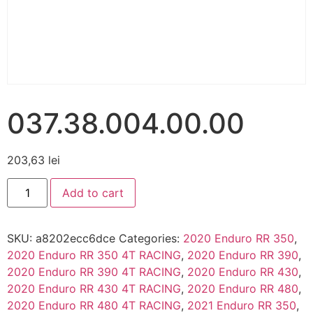
037.38.004.00.00
203,63
lei
Add to cart
SKU:
a8202ecc6dce
Categories:
2020 Enduro RR 350
,
2020 Enduro RR 350 4T RACING
,
2020 Enduro RR 390
,
2020 Enduro RR 390 4T RACING
,
2020 Enduro RR 430
,
2020 Enduro RR 430 4T RACING
,
2020 Enduro RR 480
,
2020 Enduro RR 480 4T RACING
,
2021 Enduro RR 350
,