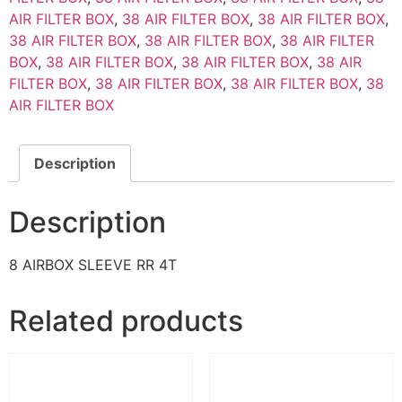
AIR FILTER BOX
,
38 AIR FILTER BOX
,
38 AIR FILTER BOX
,
38 AIR FILTER BOX
,
38 AIR FILTER BOX
,
38 AIR FILTER
BOX
,
38 AIR FILTER BOX
,
38 AIR FILTER BOX
,
38 AIR
FILTER BOX
,
38 AIR FILTER BOX
,
38 AIR FILTER BOX
,
38
AIR FILTER BOX
Description
Description
8 AIRBOX SLEEVE RR 4T
Related products