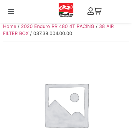
Home
/
2020 Enduro RR 480 4T RACING
/
38 AIR
FILTER BOX
/ 037.38.004.00.00