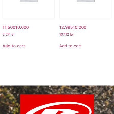
11.50010.000
12.99510.000
2,27
lei
107,12
lei
Add to cart
Add to cart