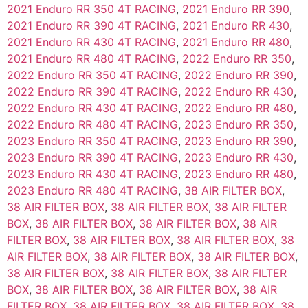
2021 Enduro RR 350 4T RACING
,
2021 Enduro RR 390
,
2021 Enduro RR 390 4T RACING
,
2021 Enduro RR 430
,
2021 Enduro RR 430 4T RACING
,
2021 Enduro RR 480
,
2021 Enduro RR 480 4T RACING
,
2022 Enduro RR 350
,
2022 Enduro RR 350 4T RACING
,
2022 Enduro RR 390
,
2022 Enduro RR 390 4T RACING
,
2022 Enduro RR 430
,
2022 Enduro RR 430 4T RACING
,
2022 Enduro RR 480
,
2022 Enduro RR 480 4T RACING
,
2023 Enduro RR 350
,
2023 Enduro RR 350 4T RACING
,
2023 Enduro RR 390
,
2023 Enduro RR 390 4T RACING
,
2023 Enduro RR 430
,
2023 Enduro RR 430 4T RACING
,
2023 Enduro RR 480
,
2023 Enduro RR 480 4T RACING
,
38 AIR FILTER BOX
,
38 AIR FILTER BOX
,
38 AIR FILTER BOX
,
38 AIR FILTER
BOX
,
38 AIR FILTER BOX
,
38 AIR FILTER BOX
,
38 AIR
FILTER BOX
,
38 AIR FILTER BOX
,
38 AIR FILTER BOX
,
38
AIR FILTER BOX
,
38 AIR FILTER BOX
,
38 AIR FILTER BOX
,
38 AIR FILTER BOX
,
38 AIR FILTER BOX
,
38 AIR FILTER
BOX
,
38 AIR FILTER BOX
,
38 AIR FILTER BOX
,
38 AIR
FILTER BOX
,
38 AIR FILTER BOX
,
38 AIR FILTER BOX
,
38