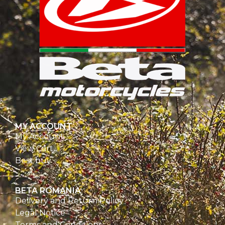
MY ACCOUNT
My Account
View Cart
Best buy
BETA ROMANIA
Delivery and Return Policy
Legal Notice
Terms and Conditions