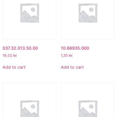
037.32.013.50.00
10.66935.000
19,02
lei
1,35
lei
Add to cart
Add to cart