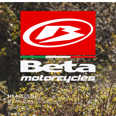
MY ACCOUNT
My Account
View Cart
Best buy