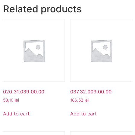
Related products
020.31.039.00.00
037.32.009.00.00
53,10
lei
186,52
lei
Add to cart
Add to cart