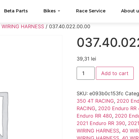
Beta Parts
Bikes
Race Service
About 
 WIRING HARNESS
/ 037.40.022.00.00
037.40.02
39,31
lei
Add to cart
SKU:
e093b0c153fc
Categ
350 4T RACING
,
2020 End
RACING
,
2020 Enduro RR
Enduro RR 480
,
2020 End
2021 Enduro RR 390
,
2021
WIRING HARNESS
,
40 WI
WIRING HARNESS
,
40 WI