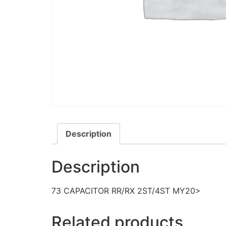
Description
Description
73 CAPACITOR RR/RX 2ST/4ST MY20>
Related products