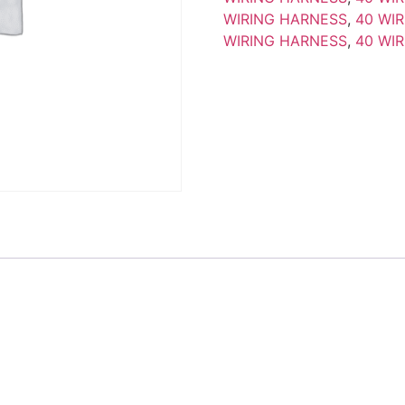
WIRING HARNESS
,
40 WI
WIRING HARNESS
,
40 WI