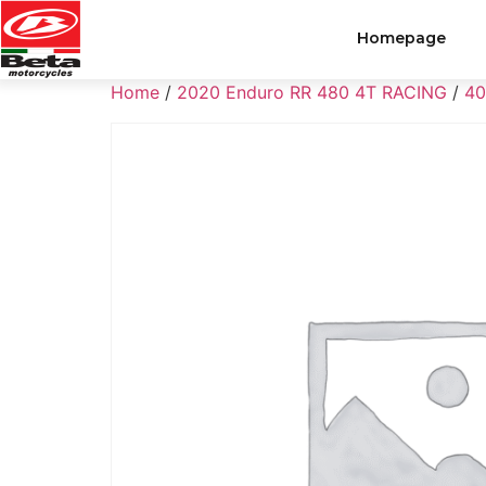
Homepage
Home
/
2020 Enduro RR 480 4T RACING
/
40