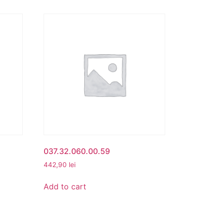
037.32.060.00.59
442,90
lei
Add to cart