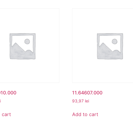
010.000
11.64607.000
i
93,97
lei
 cart
Add to cart