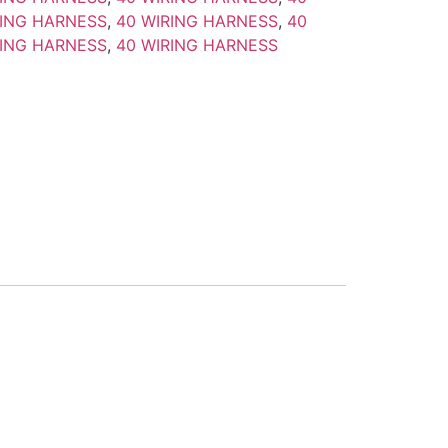
RING HARNESS
,
40 WIRING HARNESS
,
40
RING HARNESS
,
40 WIRING HARNESS