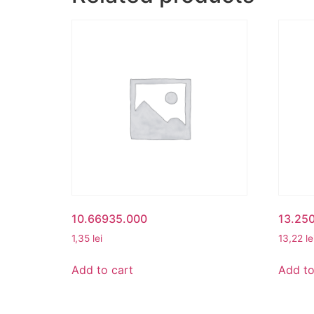
10.66935.000
13.25
1,35
lei
13,22
le
Add to cart
Add to