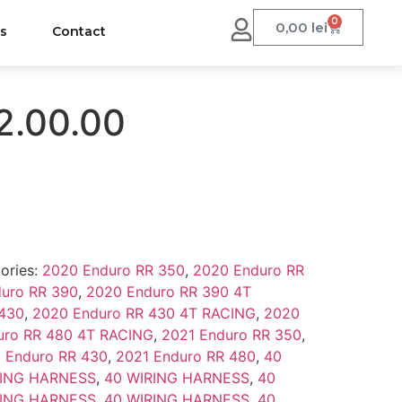
0
0,00
lei
us
Contact
2.00.00
ories:
2020 Enduro RR 350
,
2020 Enduro RR
uro RR 390
,
2020 Enduro RR 390 4T
 430
,
2020 Enduro RR 430 4T RACING
,
2020
uro RR 480 4T RACING
,
2021 Enduro RR 350
,
 Enduro RR 430
,
2021 Enduro RR 480
,
40
RING HARNESS
,
40 WIRING HARNESS
,
40
RING HARNESS
,
40 WIRING HARNESS
,
40