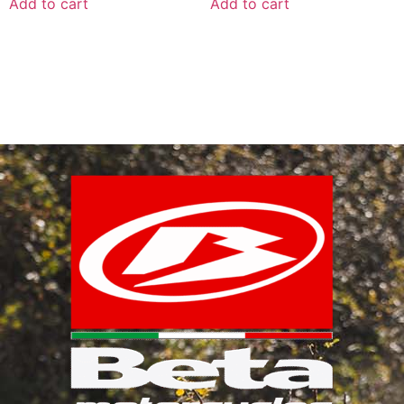
Add to cart
Add to cart