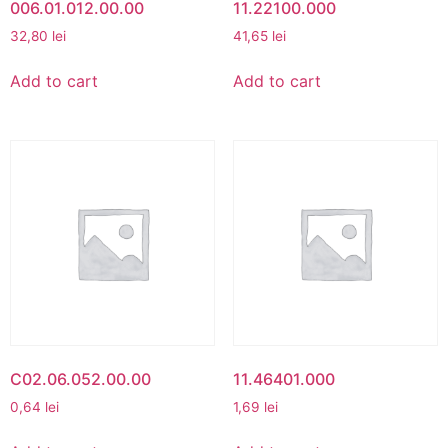
006.01.012.00.00
11.22100.000
32,80
lei
41,65
lei
Add to cart
Add to cart
C02.06.052.00.00
11.46401.000
0,64
lei
1,69
lei