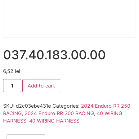
037.40.183.00.00
6,52
lei
Add to cart
SKU:
d2c03ebe431e
Categories:
2024 Enduro RR 250
RACING
,
2024 Enduro RR 300 RACING
,
40 WIRING
HARNESS
,
40 WIRING HARNESS