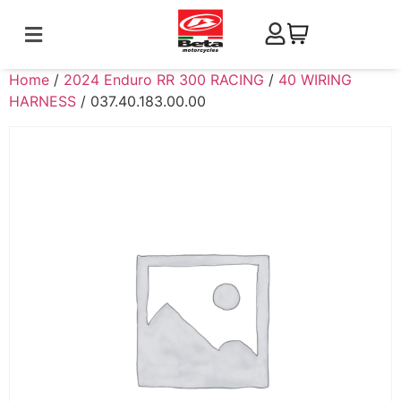
Home
/
2024 Enduro RR 300 RACING
/
40 WIRING
HARNESS
/ 037.40.183.00.00