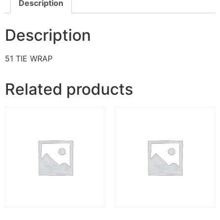
Description
Description
51 TIE WRAP
Related products